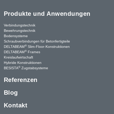
Produkte und Anwendungen
Verbindungstechnik
Bewehrungstechnik
Bodensysteme
Schraubverbindungen für Betonfertigteile
®
DELTABEAM
Slim-Floor-Konstruktionen
®
DELTABEAM
Frames
Kreislaufwirtschaft
Hybride Konstruktionen
®
BESISTA
Zugstabsysteme
Referenzen
Blog
Kontakt