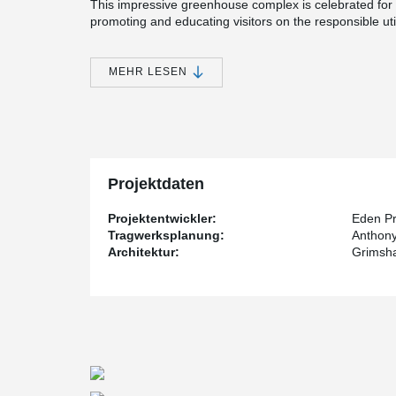
This impressive greenhouse complex is celebrated for i
promoting and educating visitors on the responsible util
Central to the project's sustainable ethos is the incorp
the structural integrity of the timber framework, an e
MEHR LESEN
®
form of the BESISTA
compression strut system. This 
efficiency, effectively stabilizes and connects the tim
compression strut systems are further enhanced throug
®
the unique advantage offered by BESISTA
.
®
By exclusively delivering the BESISTA
compression str
unnecessary detours, we were able to guarantee a swif
Projektdaten
this direct interaction with the seasoned professionals
it facilitates seamless communication and support bet
Projektentwickler:
Eden Pr
stakeholders.
Tragwerksplanung:
Anthony
Architektur:
Grimsh