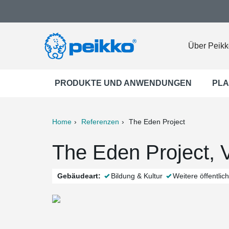
Über Peikk
PRODUKTE UND ANWENDUNGEN
PLA
Home
Referenzen
The Eden Project
ter
Print
Mail
The Eden Project, V
Gebäudeart:
Bildung & Kultur
Weitere öffentli