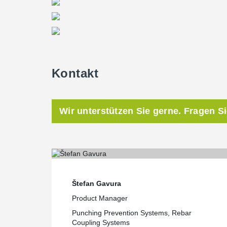
Kontakt
Wir unterstützen Sie gerne. Fragen S
Štefan Gavura
Product Manager
Punching Prevention Systems, Rebar
Coupling Systems