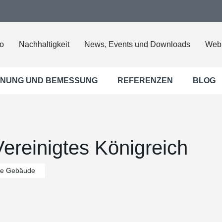
o
Nachhaltigkeit
News, Events und Downloads
Web
NUNG UND BEMESSUNG
REFERENZEN
BLOG
ereinigtes Königreich
che Gebäude