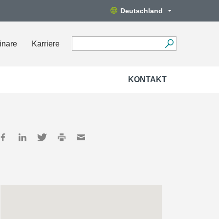
Deutschland
inare
Karriere
KONTAKT