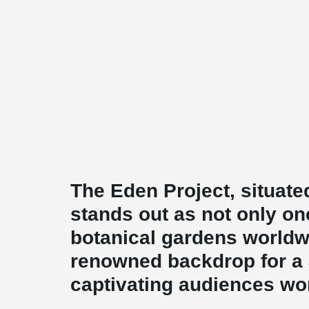
The Eden Project, situate
stands out as not only one
botanical gardens worldw
renowned backdrop for a
captivating audiences wo