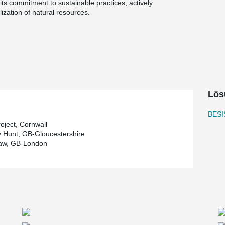
ts commitment to sustainable practices, actively
ization of natural resources.
oration of wood as a building material. To ensure
nvironmentally conscious choice was made in the
innovative system, which promotes resource
ber components. Notably, the galvanized
h a hot-dip galvanization process, highlighting
ut systems directly to England, without
Lös
t and cost-effective delivery process. Moreover,
®
 at BESISTA
serves as an additional benefit, as
BESI
ween the manufacturer and the project
oject, Cornwall
 Hunt, GB-Gloucestershire
aw, GB-London