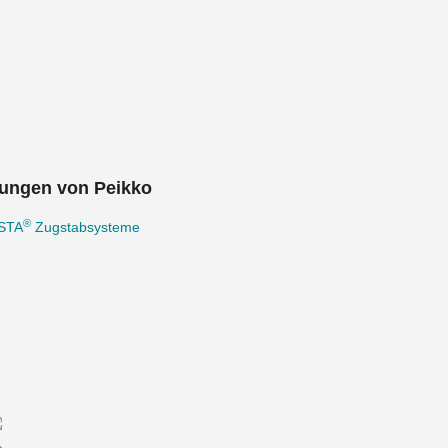
ungen von Peikko
®
STA
Zugstabsysteme