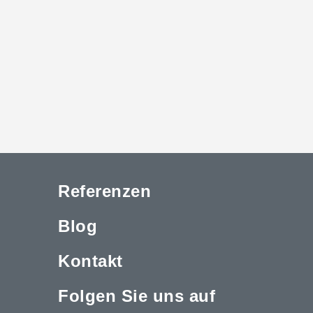
Referenzen
Blog
Kontakt
Folgen Sie uns auf