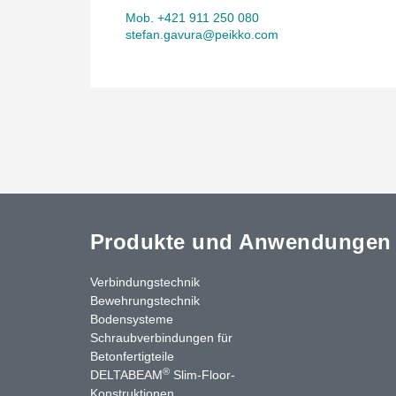
Mob. +421 911 250 080
stefan.gavura@peikko.com
Produkte und Anwendungen
Verbindungstechnik
Bewehrungstechnik
Bodensysteme
Schraubverbindungen für
Betonfertigteile
®
DELTABEAM
Slim-Floor-
Konstruktionen