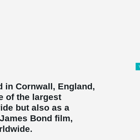
d in Cornwall, England,
 of the largest
ide but also as a
 James Bond film,
rldwide.