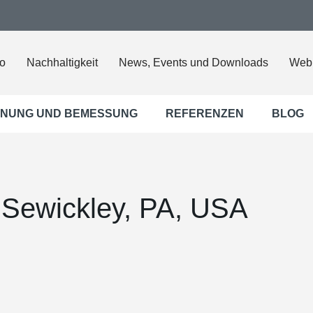
o
Nachhaltigkeit
News, Events und Downloads
Web
NUNG UND BEMESSUNG
REFERENZEN
BLOG
 Sewickley, PA, USA