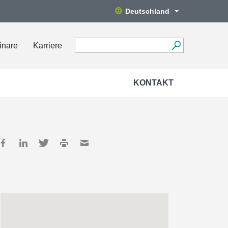
Deutschland
inare
Karriere
KONTAKT