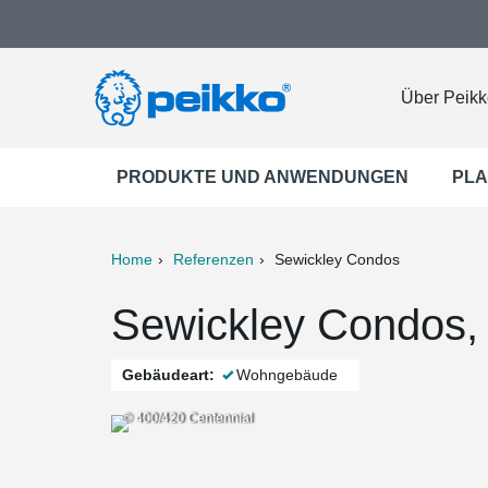
Über Peikk
PRODUKTE UND ANWENDUNGEN
PLA
Home
Referenzen
Sewickley Condos
ter
Print
Mail
Sewickley Condos,
Gebäudeart:
Wohngebäude
© 400/420 Centennial