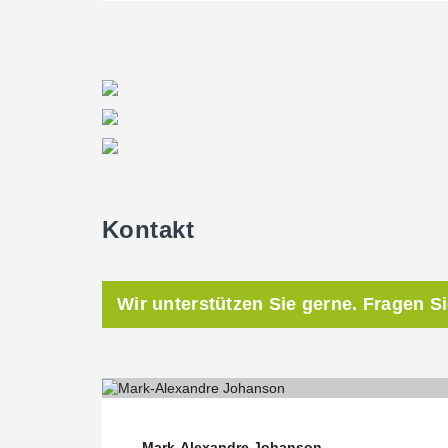
Kontakt
Wir unterstützen Sie gerne. Fragen S
Mark-Alexandre Johanson