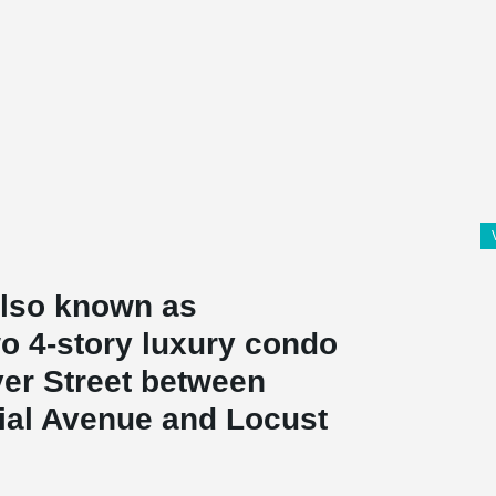
also known as
o 4-story luxury condo
ver Street between
ial Avenue and Locust