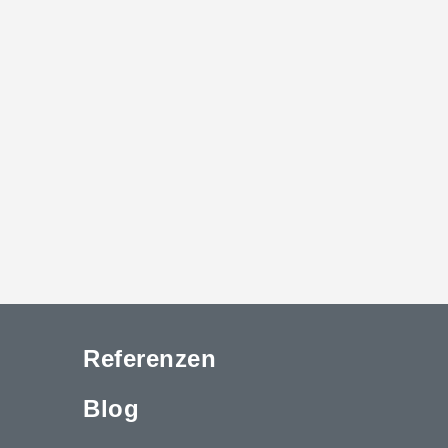
Referenzen
Blog