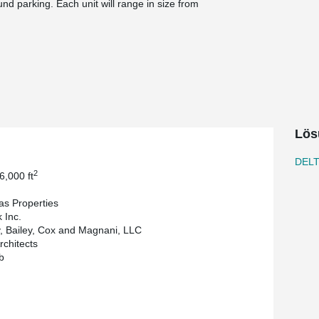
und parking. Each unit will range in size from
®
s is not new to using DELTABEAM
and has used
®
h. On this particular project, DELTABEAM
helped
 Inc. is the General Contractor, Zamagias
ring firm is Whitney, Bailey, Cox and Magnani,
Lös
DEL
2
6,000 ft
s Properties
k Inc.
, Bailey, Cox and Magnani, LLC
chitects
b