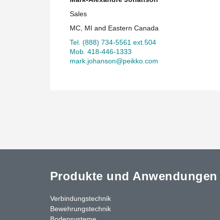
Sales
MC, MI and Eastern Canada
Tel. (888) 734-5561 ext.504
Mob. 418-446-1333
mark.johanson@peikko.com
Produkte und Anwendungen
Verbindungstechnik
Bewehrungstechnik
Bodensysteme