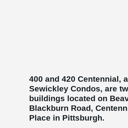
400 and 420 Centennial, 
Sewickley Condos, are tw
buildings located on Bea
Blackburn Road, Centenn
Place in Pittsburgh.