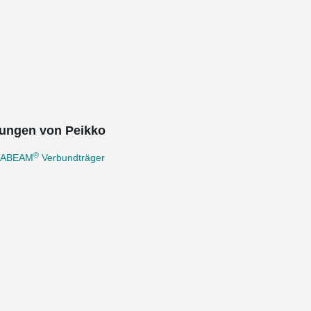
ungen von Peikko
®
TABEAM
Verbundträger