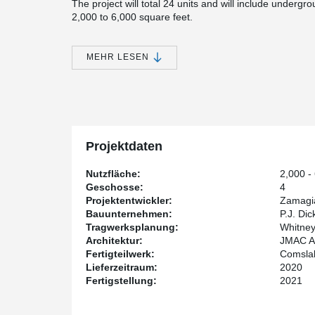
The project will total 24 units and will include undergro
2,000 to 6,000 square feet.
JMAC Architects, the designer of the 4 story building
this structural solution in another project in Pittsburg
MEHR LESEN
JMAC to achieve long spans and a slim floor. P.J. Dick
Properties is the developer, and the structural enginee
LLC.
The second building is set to be completed in 2021.
Projektdaten
Nutzfläche:
2,000 - 
Geschosse:
4
Projektentwickler:
Zamagia
Bauunternehmen:
P.J. Dic
Tragwerksplanung:
Whitney
Architektur:
JMAC Ar
Fertigteilwerk:
Comsla
Lieferzeitraum:
2020
Fertigstellung:
2021