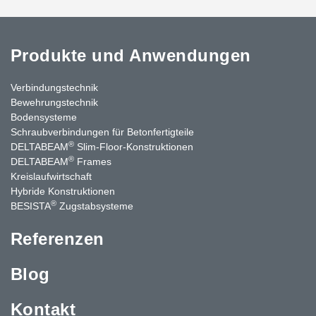
Produkte und Anwendungen
Verbindungstechnik
Bewehrungstechnik
Bodensysteme
Schraubverbindungen für Betonfertigteile
®
DELTABEAM
Slim-Floor-Konstruktionen
®
DELTABEAM
Frames
Kreislaufwirtschaft
Hybride Konstruktionen
®
BESISTA
Zugstabsysteme
Referenzen
Blog
Kontakt