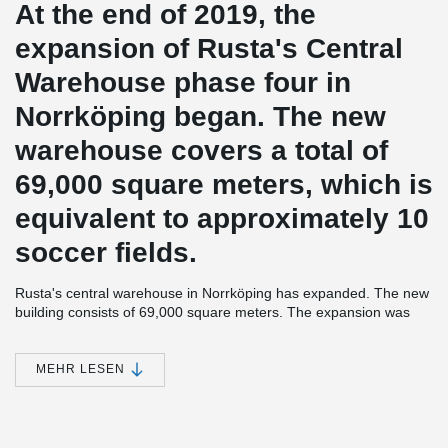
At the end of 2019, the
expansion of Rusta's Central
Warehouse phase four in
Norrköping began. The new
warehouse covers a total of
69,000 square meters, which is
equivalent to approximately 10
soccer fields.
Rusta's central warehouse in Norrköping has expanded. The new
building consists of 69,000 square meters. The expansion was
started at the end of 2019 and was in operation during the fall of
2021. Prefabsystem Syd was the overall contractor for the
expansion. The entire building is powered by geothermal energy
MEHR LESEN
and green electricity.
®
Peikko has supplied several models of HPM
Anchor Bolts with
associated Anchor Bolt Installation Template to this project. The