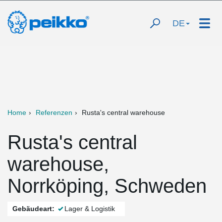
DE
Home
Referenzen
Rusta's central warehouse
Rusta's central
warehouse,
Norrköping, Schweden
Gebäudeart:
Lager & Logistik