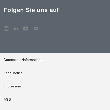
Folgen Sie uns auf
Datenschutzinformationen
Legal notice
Impressum
AGB