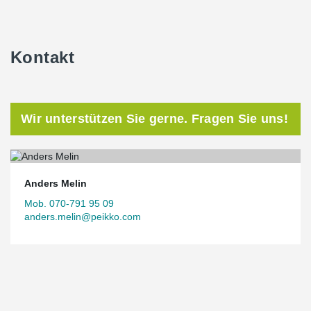
Kontakt
Wir unterstützen Sie gerne. Fragen Sie uns!
Anders Melin
Mob. 070-791 95 09
anders.melin@peikko.com