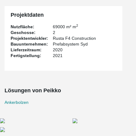
installation templates are designed to give the bolts an accurately
position and be fixed into the molding with the PPL Anchor Bolt
Installation Template.
Projektdaten
2
Nutzfläche:
69000 m² m
Geschosse:
2
Projektentwickler:
Rusta F4 Construction
Bauunternehmen:
Prefabsystem Syd
Lieferzeitraum:
2020
Fertigstellung:
2021
Lösungen von Peikko
Ankerbolzen