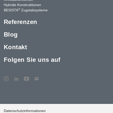
Hybride Konstruktionen
®
BESISTA
Zugstabsysteme
Referenzen
Blog
Kontakt
Folgen Sie uns auf
Datenschutzinformationen