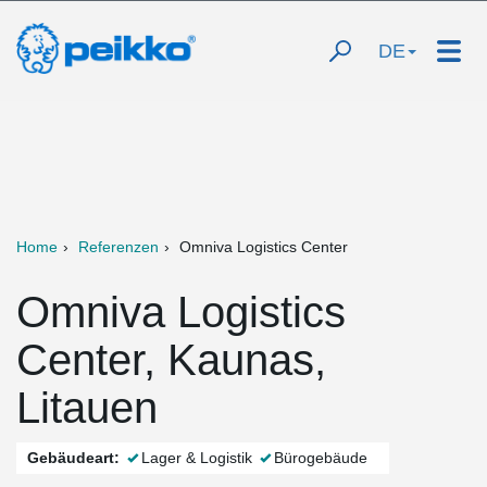
DE
Home
Referenzen
Omniva Logistics Center
Omniva Logistics
Center, Kaunas,
Litauen
Gebäudeart:
Lager & Logistik
Bürogebäude