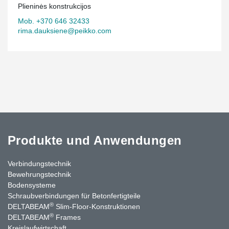
Plieninės konstrukcijos
Mob. +370 646 32433
rima.dauksiene@peikko.com
Produkte und Anwendungen
Verbindungstechnik
Bewehrungstechnik
Bodensysteme
Schraubverbindungen für Betonfertigteile
®
DELTABEAM
Slim-Floor-Konstruktionen
®
DELTABEAM
Frames
Kreislaufwirtschaft