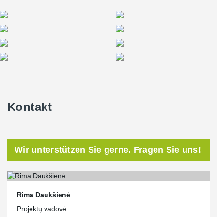
Kontakt
Wir unterstützen Sie gerne. Fragen Sie uns!
Rima Daukšienė
Projektų vadovė