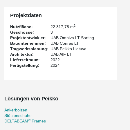
clients not only with exceptional solutions but also with efficient
installation and high-quality service.
Projektdaten
2
Nutzfläche:
22 317,78 m
Geschosse:
3
Projektentwickler:
UAB Omniva LT Sorting
Bauunternehmen:
UAB Conres LT
Tragwerksplanung:
UAB Peikko Lietuva
Architektur:
UAB AIF LT
Lieferzeitraum:
2022
Fertigstellung:
2024
Lösungen von Peikko
Ankerbolzen
Stützenschuhe
®
DELTABEAM
Frames