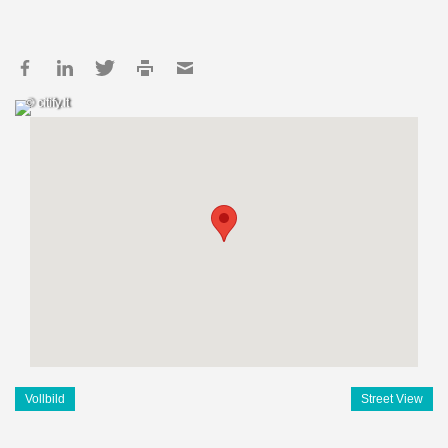
© citify.lt
Vollbild
Street View