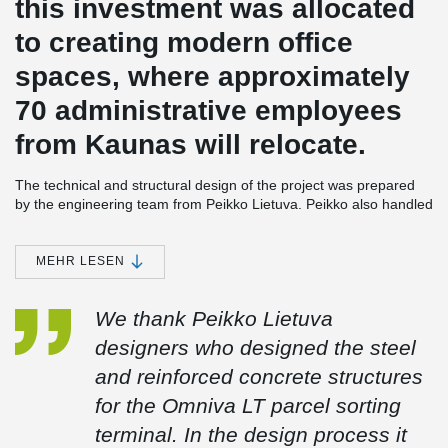
this investment was allocated
to creating modern office
spaces, where approximately
70 administrative employees
from Kaunas will relocate.
The technical and structural design of the project was prepared
by the engineering team from Peikko Lietuva. Peikko also handled
the production and installation of steel structures, as well as the
supply and installation of load-bearing profiled flooring. The
project included the following components: 300 meters of
MEHR LESEN
DELTABEAM® Composite Beams, 560 cubic meters of foundation
structures, 1300 cubic meters of precast reinforced concrete
We thank Peikko Lietuva
structures, and 390 tons of steel structures.
designers who designed the steel
and reinforced concrete structures
The biggest challenge encountered during construction was the
tight schedule of design and construction. The warehouse
for the Omniva LT parcel sorting
section’s structure (approximately 19,000 m²) was assembled
terminal. In the design process it
within a very short two-month period. Achieving this was made