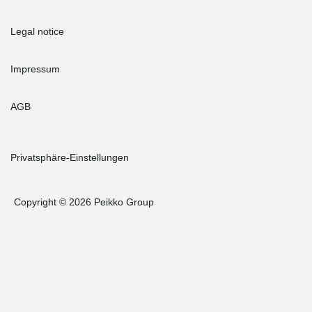
Legal notice
Impressum
AGB
Privatsphäre-Einstellungen
Copyright © 2026 Peikko Group