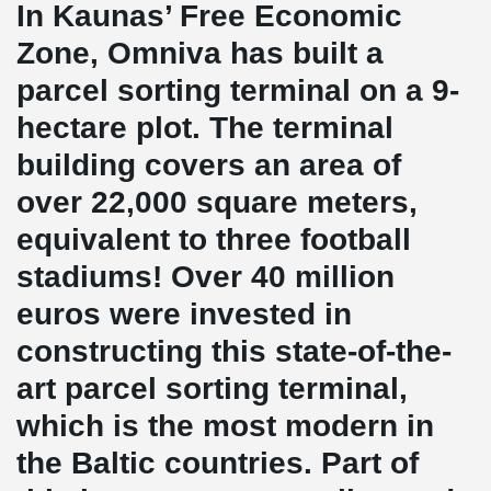
In Kaunas’ Free Economic
Zone, Omniva has built a
parcel sorting terminal on a 9-
hectare plot. The terminal
building covers an area of
over 22,000 square meters,
equivalent to three football
stadiums! Over 40 million
euros were invested in
constructing this state-of-the-
art parcel sorting terminal,
which is the most modern in
the Baltic countries. Part of