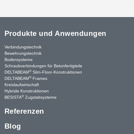
Produkte und Anwendungen
Verbindungstechnik
Bewehrungstechnik
Bodensysteme
Schraubverbindungen für Betonfertigteile
®
DELTABEAM
Slim-Floor-Konstruktionen
®
DELTABEAM
Frames
Kreislaufwirtschaft
Hybride Konstruktionen
®
BESISTA
Zugstabsysteme
Referenzen
Blog