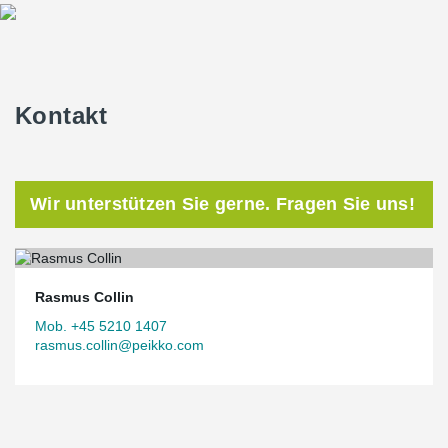
The joints between CLT and DELTABEAM® Green are solved with
simple solutions that are easy to handle on site. The CLT walls
are screwed into the concrete around DELTABEAM® Green with
angle brackets, while the CLT decks are placed directly on the
bottom flange and screwed on the underside.
Kontakt
Wir unterstützen Sie gerne. Fragen Sie uns!
Rasmus Collin
Mob. +45 5210 1407
rasmus.collin@peikko.com