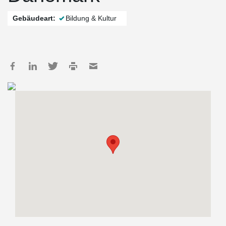
Gebäudeart:
Bildung & Kultur