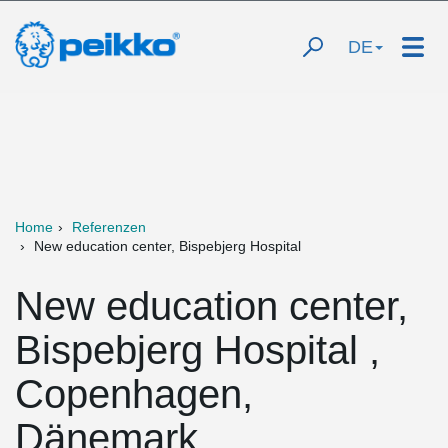
DE
Home
Referenzen
New education center, Bispebjerg Hospital
New education center,
Bispebjerg Hospital ,
Copenhagen,
Dänemark