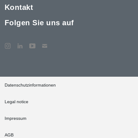
Kontakt
Folgen Sie uns auf
Datenschutzinformationen
Legal notice
Impressum
AGB