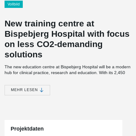
Vollbild
New training centre at
Bispebjerg Hospital with focus
on less CO2-demanding
solutions
The new education centre at Bispebjerg Hospital will be a modern
hub for clinical practice, research and education. With its 2,450
square metres, the centre creates an optimal setting for learning
and knowledge sharing with a large auditorium for 200 people, 12
classrooms and a ‘living room’ with room for 100 people.
MEHR LESEN
Sustainability has been in focus throughout the process. One of
the solutions is the reuse of bricks from a dismantled wall at
Bispebjerg Cemetery for the building's facade, ensuring that the
new centre harmonises beautifully with the hospital's historic
buildings.
Projektdaten
The project's green profile is supported by innovative material