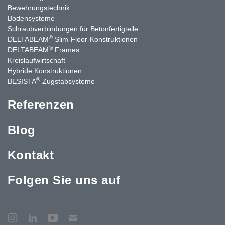
Bewehrungstechnik
Bodensysteme
Schraubverbindungen für Betonfertigteile
®
DELTABEAM
Slim-Floor-Konstruktionen
®
DELTABEAM
Frames
Kreislaufwirtschaft
Hybride Konstruktionen
®
BESISTA
Zugstabsysteme
Referenzen
Blog
Kontakt
Folgen Sie uns auf