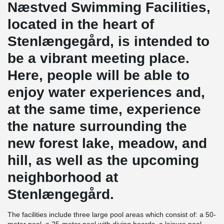
Næstved Swimming Facilities,
located in the heart of
Stenlængegård, is intended to
be a vibrant meeting place.
Here, people will be able to
enjoy water experiences and,
at the same time, experience
the nature surrounding the
new forest lake, meadow, and
hill, as well as the upcoming
neighborhood at
Stenlængegård.
The facilities include three large pool areas which consist of: a 50-