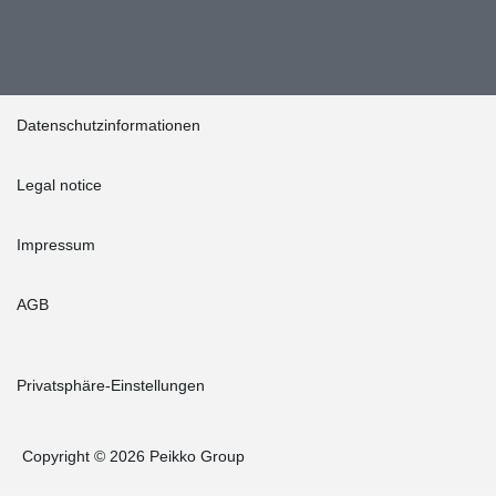
Datenschutzinformationen
Legal notice
Impressum
AGB
Privatsphäre-Einstellungen
Copyright © 2026 Peikko Group