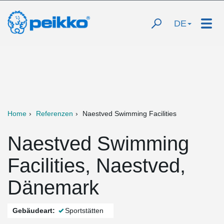
DE
Home
Referenzen
Naestved Swimming Facilities
Naestved Swimming
Facilities, Naestved,
Dänemark
Gebäudeart:
Sportstätten