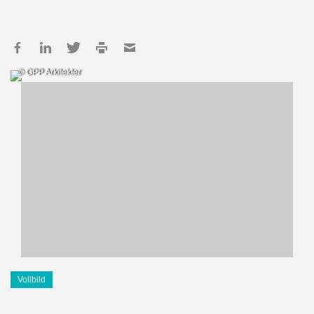
© GPP Arkitekter
Vollbild