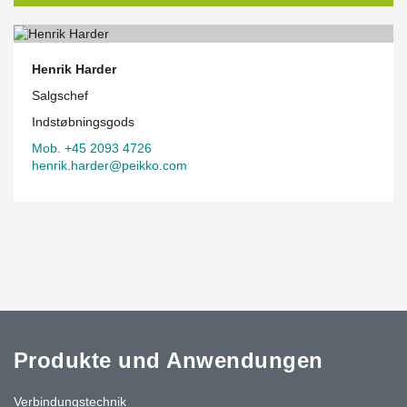
Henrik Harder
Salgschef
Indstøbningsgods
Mob. +45 2093 4726
henrik.harder@peikko.com
Produkte und Anwendungen
Verbindungstechnik