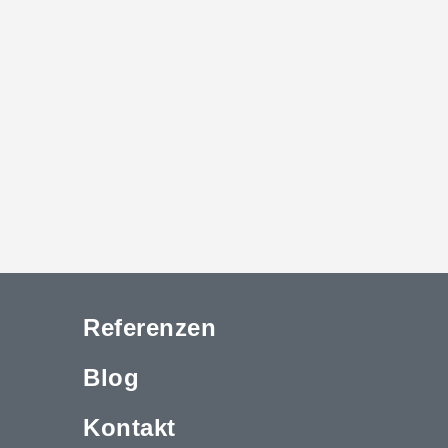
Referenzen
Blog
Kontakt