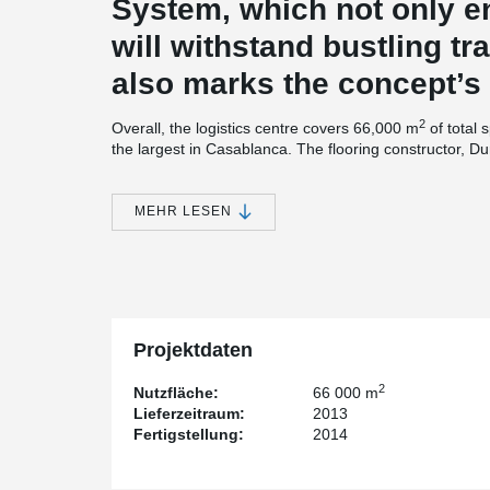
System, which not only en
will withstand bustling traf
also marks the concept’s 
2
Overall, the logistics centre covers 66,000 m
of total 
the largest in Casablanca. The flooring constructor, Du
industrial flooring specialists and well aware of the we
warehouse floors. With the experience that the compa
projects, Durocem has developed a wide range of techno
MEHR LESEN
Technology worthy of a flooring specialist
The logistic centre’s floor, which was made of steel fib
mix for concrete floors and floor system developed in 
concrete was placed and leveled using laser screed 
Projektdaten
DUROQUARTZ HP was applied to provide the required 
2
Nutzfläche:
66 000 m
Lieferzeitraum:
2013
For the floor joints, which are the most sensitive par
Fertigstellung:
2014
prefabricated free movement joint system, customized 
was
®