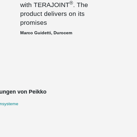
®
with TERAJOINT
. The
product delivers on its
promises
Marco Guidetti, Durocem
ungen von Peikko
nsysteme