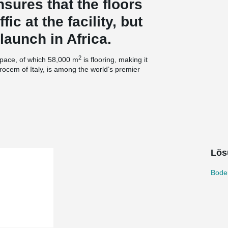
sures that the floors
fic at the facility, but
launch in Africa.
2
space, of which 58,000 m
is flooring, making it
rocem of Italy, is among the world’s premier
ar and tear that intensive use places on
ny has accumulated over more than 50 years of
logies to make floors that last.
er reinforced concrete, utilized Durocem’s special
Lös
cooperation with concrete supplier Lafarge. The
machines. Durocem’s dryshake hardener with
high surface endurance requirements.
Bode
®
t of the floor, Durocem used the TERAJOINT
by Peikko to fit the Durocem brand. The product