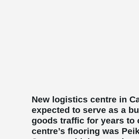
New logistics centre in 
expected to serve as a b
goods traffic for years t
centre’s flooring was Pe