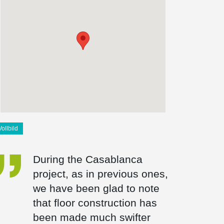
Vollbild
During the Casablanca
project, as in previous ones,
we have been glad to note
that floor construction has
been made much swifter