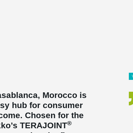
Casablanca, Morocco is
usy hub for consumer
o come. Chosen for the
®
ikko’s TERAJOINT