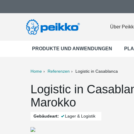
Über Peikk
PRODUKTE UND ANWENDUNGEN
PLA
Home
Referenzen
Logistic in Casablanca
ter
Print
Mail
Logistic in Casabl
Marokko
Gebäudeart:
Lager & Logistik