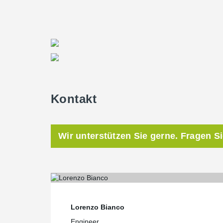
TERAJOINT
6-160-3000. The slab thickness was 18
“The project was a success. Delivery was on time and 
screed technology and steel fiber reinforced concrete 
who was in charge of the project on Durocem’s side.
Cracking the problem
®
The TERAJOINT
Free Movement Floor Joint System e
Kontakt
common to warehouse floors, namely the random cracki
or shrinkage phases of the concrete. Also eliminated 
or misalignment of floor joints.
Wir unterstützen Sie gerne. Fragen S
“Cracking is a particular concern in large facilities li
smooth ongoing operations throughout the year. Once
repairs might be needed thereby significantly curtailing
Bianco, Managing Director, Peikko Italy.
Lorenzo Bianco
ONE CANNOT argue with better and faster
Engineer
Being a free movement leave in place floor joint prod