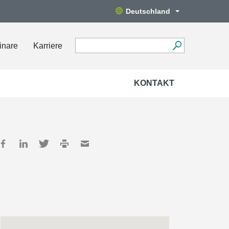
Deutschland
inare
Karriere
KONTAKT