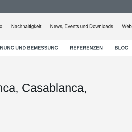
o
Nachhaltigkeit
News, Events und Downloads
Web
NUNG UND BEMESSUNG
REFERENZEN
BLOG
anca, Casablanca,