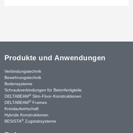
Produkte und Anwendungen
Verbindungstechnik
Bewehrungstechnik
Bodensysteme
Schraubverbindungen für Betonfertigteile
®
DELTABEAM
Slim-Floor-Konstruktionen
®
DELTABEAM
Frames
Kreislaufwirtschaft
Hybride Konstruktionen
®
BESISTA
Zugstabsysteme