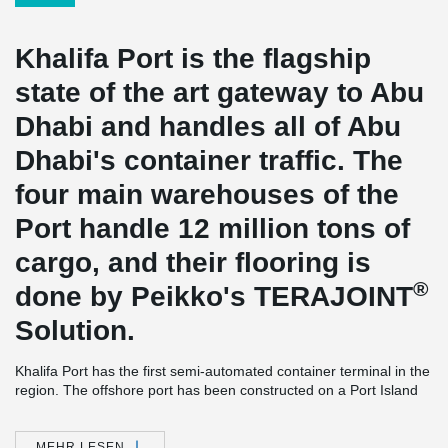
Khalifa Port is the flagship
state of the art gateway to Abu
Dhabi and handles all of Abu
Dhabi's container traffic. The
four main warehouses of the
Port handle 12 million tons of
cargo, and their flooring is
®
done by Peikko's TERAJOINT
Solution.
Khalifa Port has the first semi-automated container terminal in the
region. The offshore port has been constructed on a Port Island
with an offshore area extending over 2,7 km2s and the container
terminal situated more than four kilometers out to sea.
MEHR LESEN