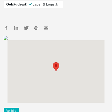
Gebäudeart:
Lager & Logistik
Vollbild