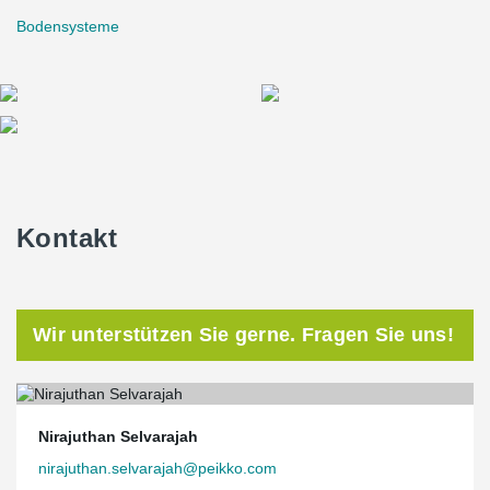
Bodensysteme
Kontakt
Wir unterstützen Sie gerne. Fragen Sie uns!
Nirajuthan Selvarajah
nirajuthan.selvarajah@peikko.com