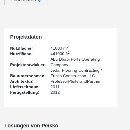
The warehouses have a reinforced moment resisting concrete
frame; all the lateral loads are transferred through the floors and
resisted by beams and columns. Concrete floors, beams and
columns are reinforced and cast in-situ. The entire systems rests
on piles centric with columns. At the roof level there is a steel
structure enclosure mounted on the corbel at four locations.
Projektdaten
2
Nutzfläche:
41000 m
2
Nutzfläche:
441000 ft
Abu Dhabi Ports Operating
Projektentwickler:
Company
Jedar Flooring Contracting /
Bauunternehmen:
Züblin Construction LLC
Architektur:
ProfessorPfeiferandPartner
Lieferzeitraum:
2011
Fertigstellung:
2012
Lösungen von Peikko