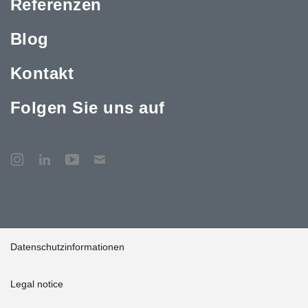
Referenzen
Blog
Kontakt
Folgen Sie uns auf
Datenschutzinformationen
Legal notice