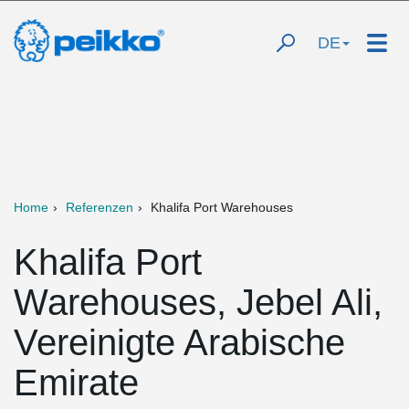
DE
Home
Referenzen
Khalifa Port Warehouses
Khalifa Port
Warehouses, Jebel Ali,
Vereinigte Arabische
Emirate