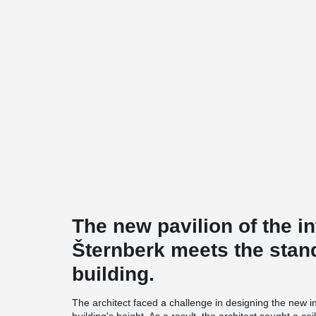
The new pavilion of the int
Šternberk meets the stan
building.
The architect faced a challenge in designing the new inte