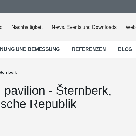
o
Nachhaltigkeit
News, Events und Downloads
Web
NUNG UND BEMESSUNG
REFERENZEN
BLOG
 Šternberk
l pavilion - Šternberk,
ische Republik