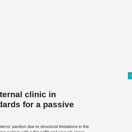
ernal clinic in
dards for a passive
rns' pavilion due to structural limitations in the