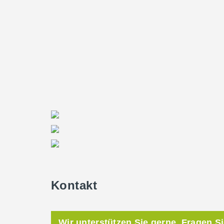
Kontakt
Wir unterstützen Sie gerne. Fragen S