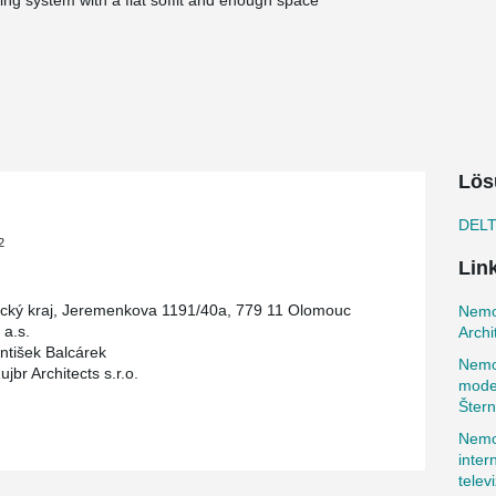
iling system with a flat soffit and enough space
 architect found that the combination of
ements for the ceiling structure.
al hospital headquarters, which has since been
ted based on the availability of key departments
buildings. The connection to neighboring
lows for easy and comfortable movement of staff
ingly random grid of windows and the connecting
ole.
Lös
the criteria for passive buildings, achieving
DEL
lso includes measures for careful water
2
nderground rainwater tank used for irrigation
Lin
d high construction speed with a minimum of wet
ký kraj, Jeremenkova 1191/40a, 779 11 Olomouc
Nemoc
floors and one underground floor, with 52
a.s.
Archi
ms were placed in the Gerba line on cast-in-situ
antišek Balcárek
Nemo
construction method, the ceiling thickness was
br Architects s.r.o.
moder
Štern
Nemoc
inter
telev