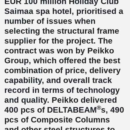
EUR 100 million Holiday Club
Saimaa spa hotel, prioritised a
number of issues when
selecting the structural frame
supplier for the project. The
contract was won by Peikko
Group, which offered the best
combination of price, delivery
capability, and overall track
record in terms of technology
and quality. Peikko delivered
®
400 pcs of DELTABEAM
s, 490
pcs of Composite Columns
and other steel structures to