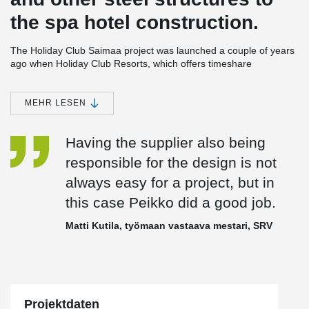
the spa hotel construction.
The Holiday Club Saimaa project was launched a couple of years
ago when Holiday Club Resorts, which offers timeshare
accommodation across Europe, selected the site for a new spa
hotel. The choice was made from a shortlist of four, according to
Holiday Club Resorts’ CEO,
Vesa Tengman
, two in Sweden and
MEHR LESEN
two in Finland.
Having the supplier also being
“The site we selected had the level of visitor volume that we were
responsible for the design is not
looking for already in place, and visitor volume is essential for the
always easy for a project, but in
success of a project of this size,” he says.
this case Peikko did a good job.
Another important priority was minimal payback time. As a result,
Matti Kutila, työmaan vastaava mestari, SRV
the company decided to opt for a project management contract,
which was won by one of the Finnish pioneers in the field, SRV, or
more precisely its subsidiary, SRV Rakennus Oy.
“We wanted to be able to get the spa hotel and arena up and
Projektdaten