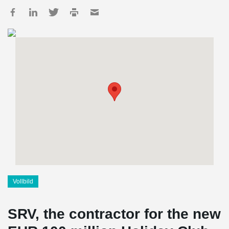
Vollbild
SRV, the contractor for the new