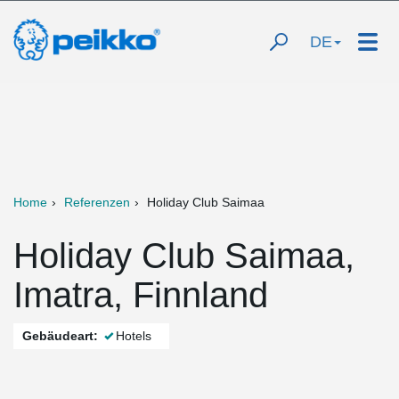
DE
Home
Referenzen
Holiday Club Saimaa
Holiday Club Saimaa,
Imatra, Finnland
Gebäudeart:
Hotels