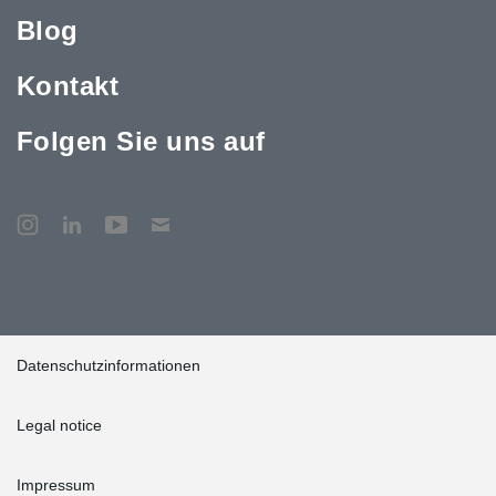
the project, commanded on the technical support the construction
team got from Peikko: “We enjoyed maximal technical support
Blog
from Peikko’s team already from the tendering phase on.
®
Production and delivery of DELTABEAM
composite beams were
Kontakt
always on time, overall the experience was very positive.”
Folgen Sie uns auf
Datenschutzinformationen
Legal notice
Impressum