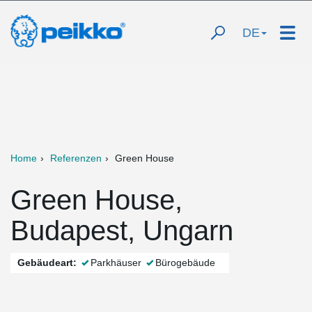
DE
Home
Referenzen
Green House
Green House,
Budapest, Ungarn
Gebäudeart:
Parkhäuser
Bürogebäude