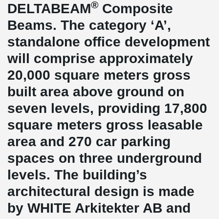
®
DELTABEAM
Composite
Beams. The category ‘A’,
standalone office development
will comprise approximately
20,000 square meters gross
built area above ground on
seven levels, providing 17,800
square meters gross leasable
area and 270 car parking
spaces on three underground
levels. The building’s
architectural design is made
by WHITE Arkitekter AB and