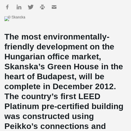
© Skanska
The most environmentally-
friendly development on the
Hungarian office market,
Skanska’s Green House in the
heart of Budapest, will be
complete in December 2012.
The country’s first LEED
Platinum pre-certified building
was constructed using
Peikko’s connections and