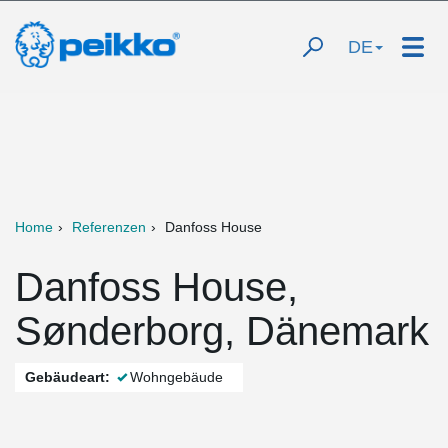
DE
Home
Referenzen
Danfoss House
Danfoss House,
Sønderborg, Dänemark
Gebäudeart:
Wohngebäude