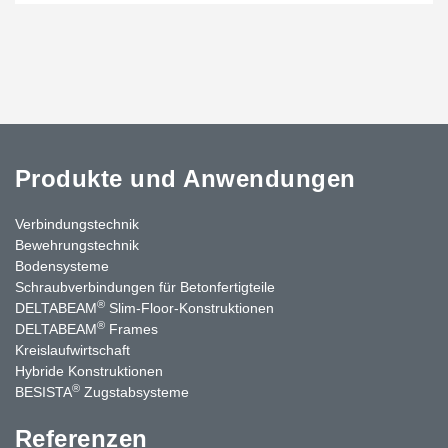
Produkte und Anwendungen
Verbindungstechnik
Bewehrungstechnik
Bodensysteme
Schraubverbindungen für Betonfertigteile
®
DELTABEAM
Slim-Floor-Konstruktionen
®
DELTABEAM
Frames
Kreislaufwirtschaft
Hybride Konstruktionen
®
BESISTA
Zugstabsysteme
Referenzen