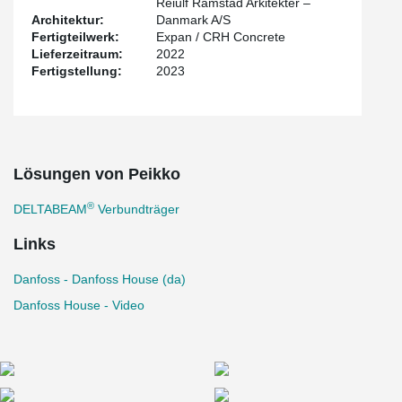
Reiulf Ramstad Arkitekter –
recycled steel and using renewable energy, is EPD certified and is
Architektur:
Danmark A/S
transported using biodiesel or environmentally compensated fuel.
Fertigteilwerk:
Expan / CRH Concrete
Lieferzeitraum:
2022
Fertigstellung:
2023
Lösungen von Peikko
®
DELTABEAM
Verbundträger
Links
Danfoss - Danfoss House (da)
Danfoss House - Video