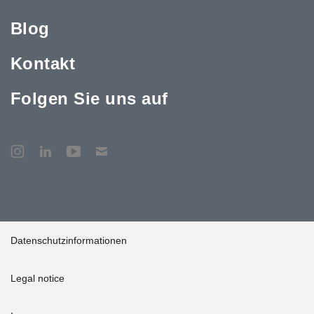
Blog
Kontakt
Folgen Sie uns auf
Datenschutzinformationen
Legal notice