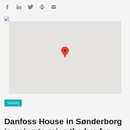
Vollbild
Danfoss House in Sønderborg