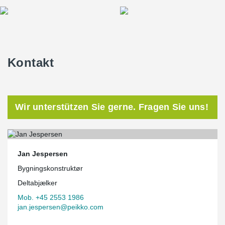
Kontakt
Wir unterstützen Sie gerne. Fragen Sie uns!
Jan Jespersen
Bygningskonstruktør
Deltabjælker
Mob. +45 2553 1986
jan.jespersen@peikko.com