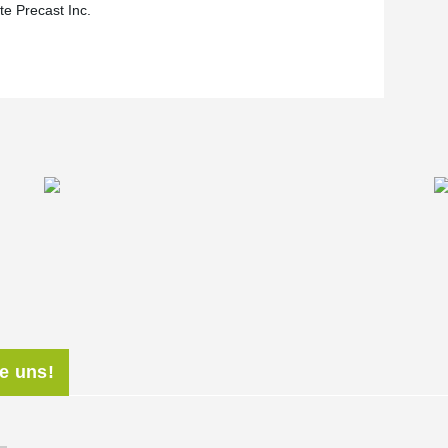
te Precast Inc.
ie uns!