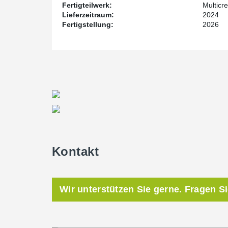
Fertigteilwerk:
Multicre
Lieferzeitraum:
2024
Fertigstellung:
2026
Kontakt
Wir unterstützen Sie gerne. Fragen S