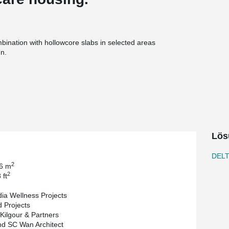
ation with hollowcore slabs in selected areas
gn.
LTABEAM® can help optimize floor depth and
r loading requirements. This is particularly
bility, clearances, and efficient layouts are key.
reas, more space is available for mechanical,
dination and reduce installation challenges on
Lös
tance, which eliminates the need for separate
ction process.
DEL
rojects and the architect is Raymond SC Wan
2
.6 m
 Partners and the General contractor is Concord
2
 ft
ia Wellness Projects
 Projects
 Kilgour & Partners
d SC Wan Architect