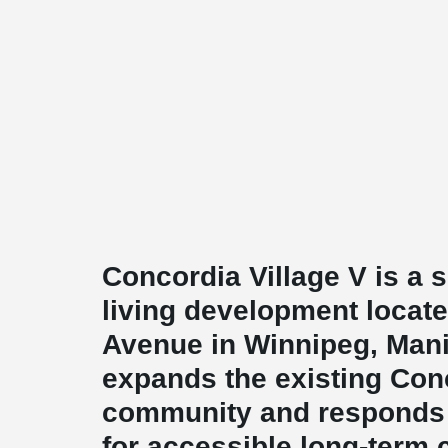
Concordia Village V is a 
living development locat
Avenue in Winnipeg, Mani
expands the existing Con
community and responds
for accessible long-term 