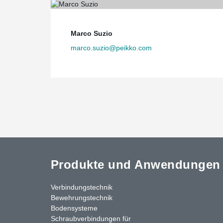
Marco Suzio
marco.suzio@peikko.com
Produkte und Anwendungen
Verbindungstechnik
Bewehrungstechnik
Bodensysteme
Schraubverbindungen für