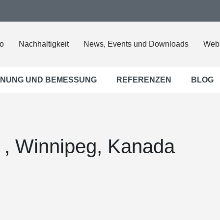
o
Nachhaltigkeit
News, Events und Downloads
Web
NUNG UND BEMESSUNG
REFERENZEN
BLOG
5 , Winnipeg, Kanada