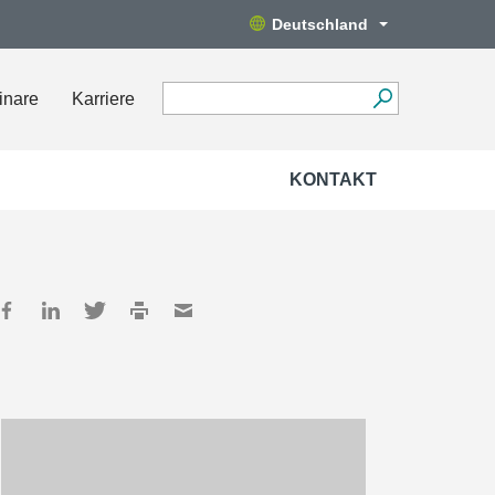
Deutschland
inare
Karriere
KONTAKT