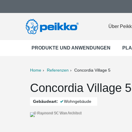
Über Peikk
PRODUKTE UND ANWENDUNGEN
PLA
Home
Referenzen
Concordia Village 5
ter
Print
Mail
Concordia Village 
Gebäudeart:
Wohngebäude
© Raymond SC Wan Architect