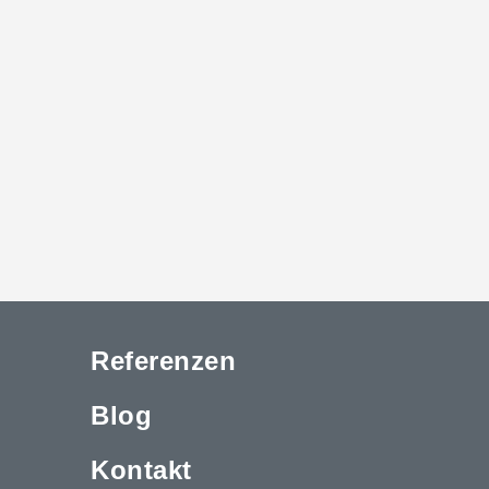
Referenzen
Blog
Kontakt