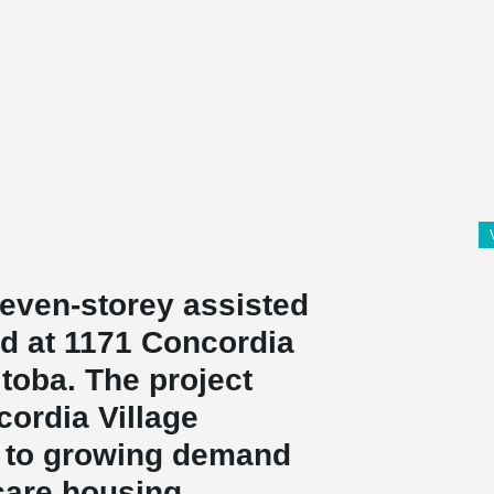
seven-storey assisted
ed at 1171 Concordia
toba. The project
cordia Village
 to growing demand
care housing.