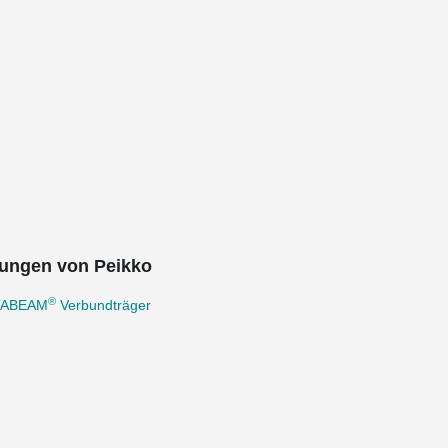
ungen von Peikko
®
TABEAM
Verbundträger