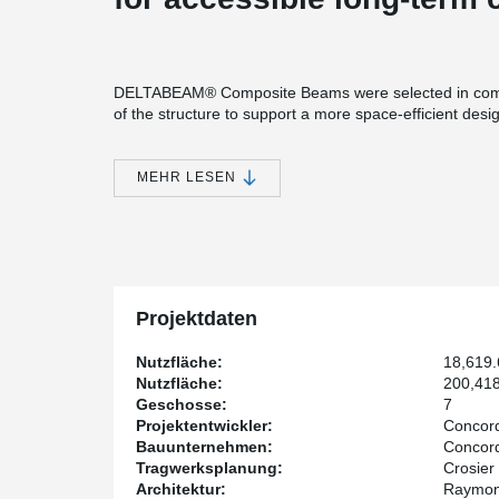
DELTABEAM® Composite Beams were selected in combin
of the structure to support a more space-efficient desi
Compared to traditional wide flange steel beams, DE
improve headroom, especially in applications with highe
MEHR LESEN
beneficial in assisted living environments, where accessi
With fewer obstructions below the structure in these a
electrical, and plumbing systems—helping simplify coor
site.
Another benefit is DELTABEAM®’s integrated fire resis
fireproofing and contributes to a more efficient constru
Projektdaten
The developer of the project is Concordia Wellness P
Nutzfläche:
18,619
Architect. The structural engineer is Crosier Kilgour &
Nutzfläche:
200,418
Projects.
Geschosse:
7
Projektentwickler:
Concord
Bauunternehmen:
Concord
Tragwerksplanung:
Crosier
Architektur:
Raymon