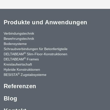
Produkte und Anwendungen
Verbindungstechnik
Bewehrungstechnik
Bodensysteme
Schraubverbindungen für Betonfertigteile
®
DELTABEAM
Slim-Floor-Konstruktionen
®
DELTABEAM
Frames
Kreislaufwirtschaft
Hybride Konstruktionen
®
BESISTA
Zugstabsysteme
Referenzen
Blog