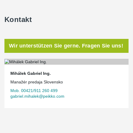
Kontakt
Wir unterstützen Sie gerne. Fragen Sie uns!
Mihálek Gabriel Ing.
Manažér predaja Slovensko
Mob. 00421/911 260 499
gabriel.mihalek@peikko.com