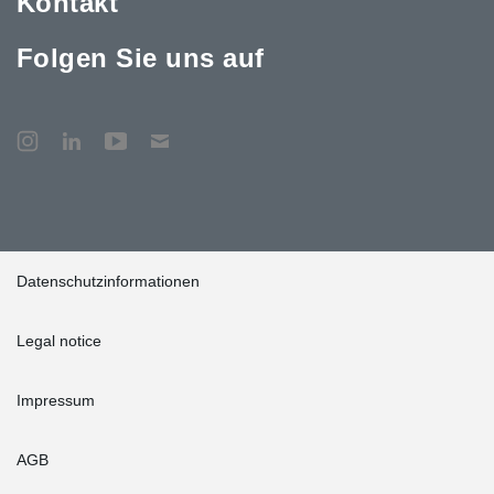
Kontakt
Folgen Sie uns auf
Datenschutzinformationen
Legal notice
Impressum
AGB