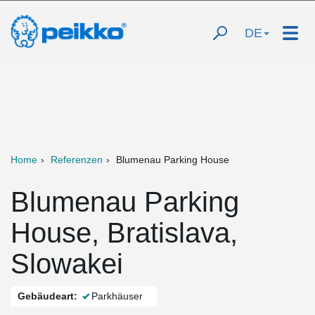
DE
Home
Referenzen
Blumenau Parking House
Blumenau Parking
House, Bratislava,
Slowakei
Gebäudeart:
Parkhäuser