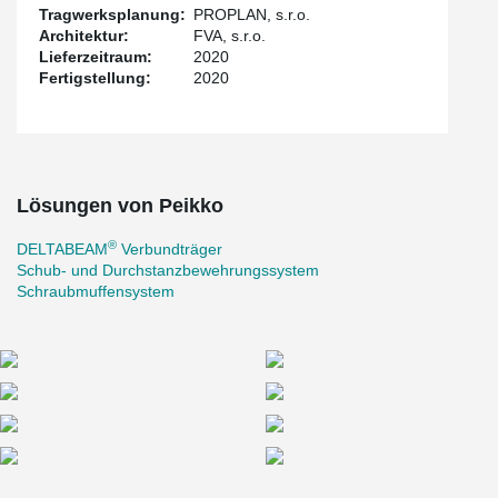
As a result, there where no restrictions compared to conventional
Tragwerksplanung:
PROPLAN, s.r.o.
monolithic construction when using light prefabrication. Using
Architektur:
FVA, s.r.o.
®
DELTABEAM
can bridge a large space, where drivers do not
Lieferzeitraum:
2020
have to worry about hitting a pole or pillar with their car.
Fertigstellung:
2020
At the same time, the beams do not have to be as massive as
with a classic prefabrication, which saves space. Because it is not
easy to build a tower crane in the built-up area in the city center,
one important thing is, that a mobile crane is enough when using
prefabrication.
Lösungen von Peikko
®
DELTABEAM
Verbundträger
Schub- und Durchstanzbewehrungssystem
Schraubmuffensystem