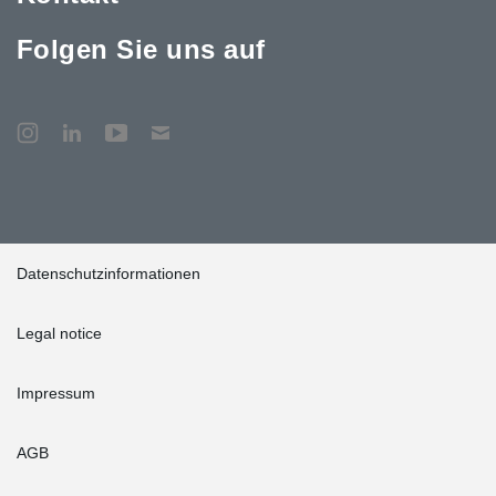
Folgen Sie uns auf
Datenschutzinformationen
Legal notice
Impressum
AGB