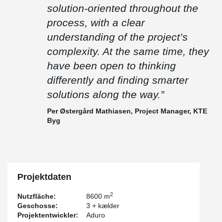
“It has been an exciting project where precision has been crucial.
solution-oriented throughout the
We installed more than 800 linear metres of beams without any
need for cutting or welding on site, which says a lot about how
process, with a clear
well everything came together.
understanding of the project’s
Peikko has been flexible and solution-oriented throughout the
complexity. At the same time, they
process, with a clear understanding of the project’s complexity. At
the same time, they have been open to thinking differently and
have been open to thinking
finding smarter solutions along the way.”
differently and finding smarter
– Per Østergård Mathiasen, Project Manager, KTE Byg
solutions along the way.”
Per Østergård Mathiasen, Project Manager, KTE
Byg
Projektdaten
2
Nutzfläche:
8600 m
Geschosse:
3 + kælder
Projektentwickler:
Aduro