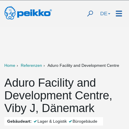
DE
Home
Referenzen
Aduro Facility and Development Centre
Aduro Facility and
Development Centre,
Viby J, Dänemark
Gebäudeart:
Lager & Logistik
Bürogebäude