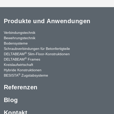
Produkte und Anwendungen
Verbindungstechnik
Bewehrungstechnik
Bodensysteme
Schraubverbindungen für Betonfertigteile
®
DELTABEAM
Slim-Floor-Konstruktionen
®
DELTABEAM
Frames
Kreislaufwirtschaft
Hybride Konstruktionen
®
BESISTA
Zugstabsysteme
Referenzen
Blog
Kontakt