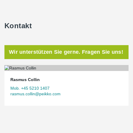
Kontakt
Wir unterstützen Sie gerne. Fragen Sie uns!
Rasmus Collin
Mob. +45 5210 1407
rasmus.collin@peikko.com