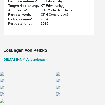
Bauunternehmen:
KT Erhvervsbyg
Tragwerksplanung:
KT Erhvervsbyg
Architektur:
C.F. Møller Architects
Fertigteilwerk:
CRH Concrete A/S
Lieferzeitraum:
2024
Fertigstellung:
2025
Lösungen von Peikko
®
DELTABEAM
Verbundträger