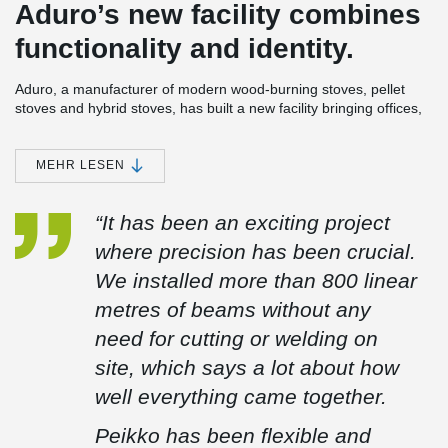
Aduro’s new facility combines
functionality and identity.
Aduro, a manufacturer of modern wood-burning stoves, pellet
stoves and hybrid stoves, has built a new facility bringing offices,
development and warehouse together under one roof. The
building has been designed with a strong focus on functionality
and an expression that reflects the company’s DNA.
MEHR LESEN
The facility is located on a wedge-shaped site with a level
difference of more than six metres. This has been utilised to
“It has been an exciting project
create both views over Aarhus and an efficient layout for logistics
where precision has been crucial.
and traffic flow.
We installed more than 800 linear
For the project, Peikko delivered a total of 647 linear metres of
DELTABEAM® Green composite beams across 94 units. The
metres of beams without any
beams are made from more than 90% recycled steel.
need for cutting or welding on
The beams were delivered with pre-installed railing sockets,
site, which says a lot about how
making installation easier for the site team. Around the stair
opening, the DELTABEAM® Green composite beams were
well everything came together.
supplied with curved formwork, simplifying the work on site and
improving efficiency.
Peikko has been flexible and