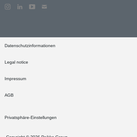
Datenschutzinformationen
Legal notice
Impressum
AGB
Privatsphäre-Einstellungen
Copyright © 2026 Peikko Group