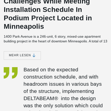
Challenges While Meeting
Installation Schedule In
Podium Project Located in
Minneapolis
1400 Park Avenue is a 246-unit, 6 story, mixed-use apartment
building project in the heart of downtown Minneapolis. A total of 13
studios and nine penthouse suites are scheduled to be built in the
new "1400 Park" apartment complex, as well as one, and two-
bedroom apartments between 715 and 1,500 square feet. A
MEHR LESEN
green space will be provided in the interior courtyard of the
building, which will feature 18,500 square feet of green space
Based on the expected
above two levels of underground parking for 280 vehicles. There
are several amenities included in the project, including swimming
construction schedule, and with
pools, spas, patios, bars, grills, and seating areas.
headroom issues in various bays
While the development and management of the project was
of the structure, implementing
partnered between Weinder Apartment Homes and Hunt
Development, a holistic design approach was used by BKV
DELTABEAM® into the design
Group, who provided structural and architectural engineering
was the only solution which could
services. Molin Concrete Products provided structural precast
concrete elements and Big-D Construction served as the general