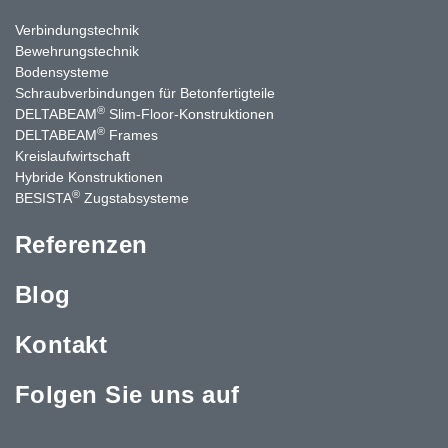
Verbindungstechnik
Bewehrungstechnik
Bodensysteme
Schraubverbindungen für Betonfertigteile
®
DELTABEAM
Slim-Floor-Konstruktionen
®
DELTABEAM
Frames
Kreislaufwirtschaft
Hybride Konstruktionen
®
BESISTA
Zugstabsysteme
Referenzen
Blog
Kontakt
Folgen Sie uns auf