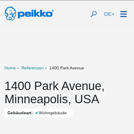
DE
Home
Referenzen
1400 Park Avenue
1400 Park Avenue,
Minneapolis, USA
Gebäudeart:
Wohngebäude