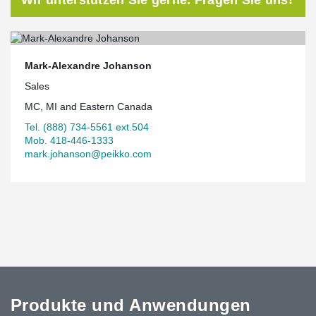
Mark-Alexandre Johanson
Sales
MC, MI and Eastern Canada
Tel. (888) 734-5561 ext.504
Mob. 418-446-1333
mark.johanson@peikko.com
Produkte und Anwendungen