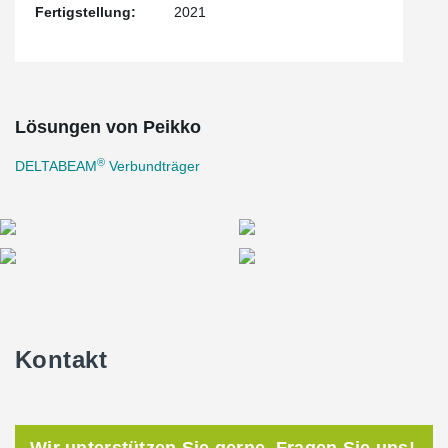
Fertigstellung:
2021
beam depth and simplify mechanical design when dealing with
precast concrete transfer slabs.
The construction of 1400 Park Avenue was completed in the
summer of 2021.
Lösungen von Peikko
®
DELTABEAM
Verbundträger
Kontakt
Wir unterstützen Sie gerne. Fragen Sie uns!