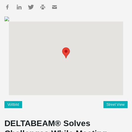
Vollbild
Street View
DELTABEAM® Solves