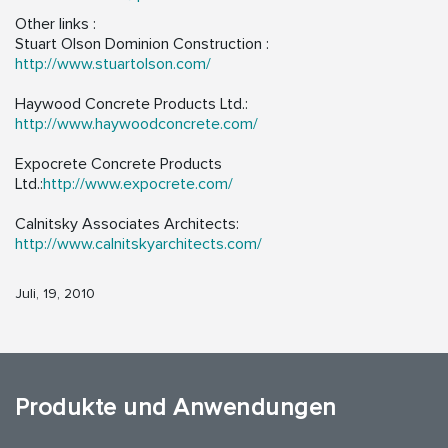
Other links :
Stuart Olson Dominion Construction :
http://www.stuartolson.com/
Haywood Concrete Products Ltd.:
http://www.haywoodconcrete.com/
Expocrete Concrete Products
Ltd.:
http://www.expocrete.com/
Calnitsky Associates Architects:
http://www.calnitskyarchitects.com/
Juli, 19, 2010
Produkte und Anwendungen