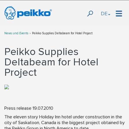
DE
News und Events
Peikko Supplies Deltabeam for Hotel Project
Peikko Supplies
Deltabeam for Hotel
Project
Press release 19.07.2010
The eleven story Holiday Inn hotel under construction in the
city of Saskatoon, Canada is the biggest project obtained by
the Peikko Group in North America to date.