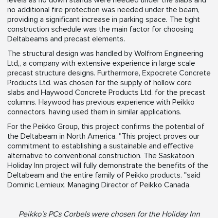
levels as no down stands were needed under the slabs and
no additional fire protection was needed under the beam,
providing a significant increase in parking space. The tight
construction schedule was the main factor for choosing
Deltabeams and precast elements.
The structural design was handled by Wolfrom Engineering
Ltd,, a company with extensive experience in large scale
precast structure designs. Furthermore, Expocrete Concrete
Products Ltd. was chosen for the supply of hollow core
slabs and Haywood Concrete Products Ltd. for the precast
columns. Haywood has previous experience with Peikko
connectors, having used them in similar applications.
For the Peikko Group, this project confirms the potential of
the Deltabeam in North America. "This project proves our
commitment to establishing a sustainable and effective
alternative to conventional construction. The Saskatoon
Holiday Inn project will fully demonstrate the benefits of the
Deltabeam and the entire family of Peikko products. "said
Dominic Lemieux, Managing Director of Peikko Canada.
Peikko's PCs Corbels were chosen for the Holiday Inn