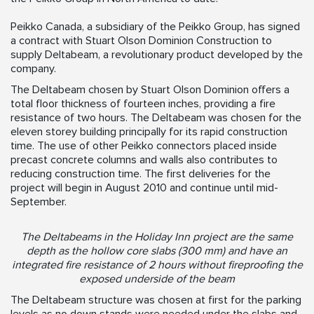
Peikko Canada, a subsidiary of the Peikko Group, has signed
a contract with Stuart Olson Dominion Construction to
supply Deltabeam, a revolutionary product developed by the
company.
The Deltabeam chosen by Stuart Olson Dominion offers a
total floor thickness of fourteen inches, providing a fire
resistance of two hours. The Deltabeam was chosen for the
eleven storey building principally for its rapid construction
time. The use of other Peikko connectors placed inside
precast concrete columns and walls also contributes to
reducing construction time. The first deliveries for the
project will begin in August 2010 and continue until mid-
September.
The Deltabeams in the Holiday Inn project are the same
depth as the hollow core slabs (300 mm) and have an
integrated fire resistance of 2 hours without fireproofing the
exposed underside of the beam
The Deltabeam structure was chosen at first for the parking