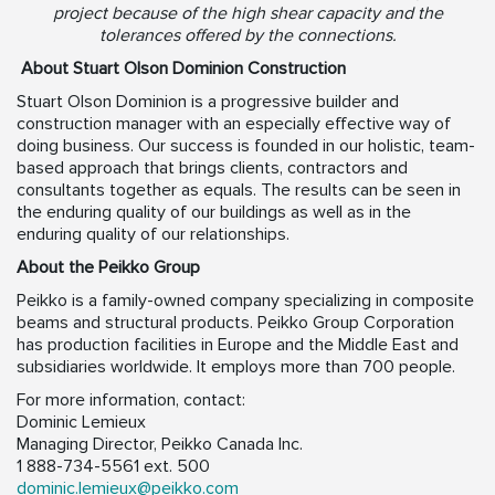
project because of the high shear capacity and the
tolerances offered by the connections.
About Stuart Olson Dominion Construction
Stuart Olson Dominion is a progressive builder and
construction manager with an especially effective way of
doing business. Our success is founded in our holistic, team-
based approach that brings clients, contractors and
consultants together as equals. The results can be seen in
the enduring quality of our buildings as well as in the
enduring quality of our relationships.
About the Peikko Group
Peikko is a family-owned company specializing in composite
beams and structural products. Peikko Group Corporation
has production facilities in Europe and the Middle East and
subsidiaries worldwide. It employs more than 700 people.
For more information, contact:
Dominic Lemieux
Managing Director, Peikko Canada Inc.
1 888-734-5561 ext. 500
dominic.lemieux@peikko.com