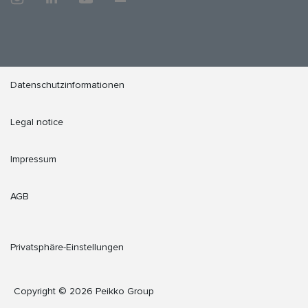
Datenschutzinformationen
Legal notice
Impressum
AGB
Privatsphäre-Einstellungen
Copyright © 2026 Peikko Group