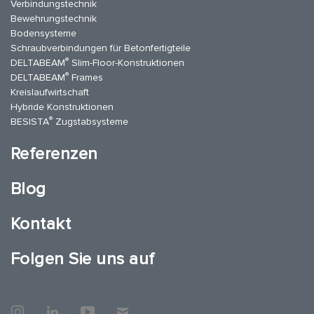
Verbindungstechnik
Bewehrungstechnik
Bodensysteme
Schraubverbindungen für Betonfertigteile
®
DELTABEAM
Slim-Floor-Konstruktionen
®
DELTABEAM
Frames
Kreislaufwirtschaft
Hybride Konstruktionen
®
BESISTA
Zugstabsysteme
Referenzen
Blog
Kontakt
Folgen Sie uns auf