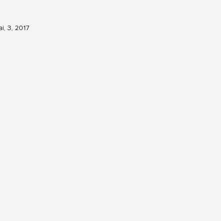
i, 3, 2017