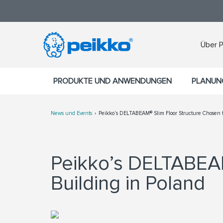
Über 
PRODUKTE UND ANWENDUNGEN
PLANUN
News und Events
Peikko’s DELTABEAM® Slim Floor Structure Chosen fo
Peikko’s DELTABE
Building in Poland