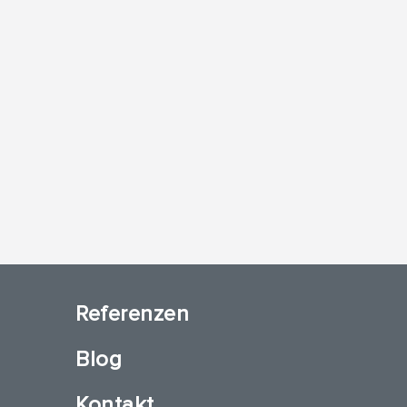
Referenzen
Blog
Kontakt