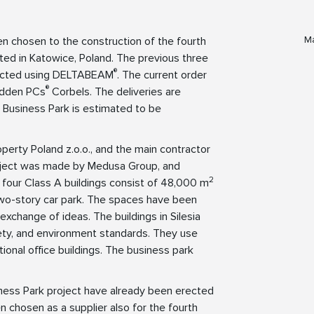
Ma
en chosen to the construction of the fourth
cated in Katowice, Poland. The previous three
®
tructed using DELTABEAM
. The current order
®
idden PCs
Corbels. The deliveries are
ia Business Park is estimated to be
perty Poland z.o.o., and the main contractor
project was made by Medusa Group, and
2
e four Class A buildings consist of 48,000 m
 two-story car park. The spaces have been
exchange of ideas. The buildings in Silesia
ety, and environment standards. They use
onal office buildings. The business park
siness Park project have already been erected
n chosen as a supplier also for the fourth