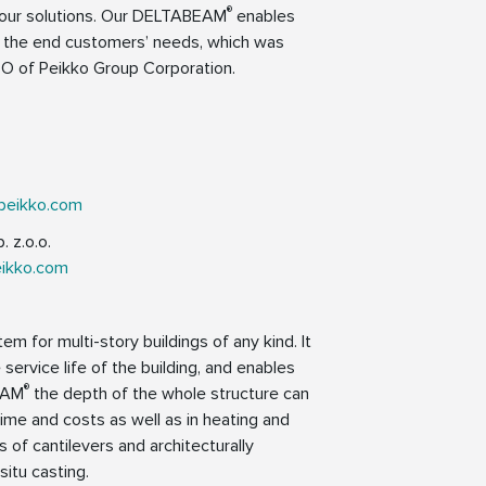
®
d our solutions. Our DELTABEAM
enables
to the end customers’ needs, which was
O of Peikko Group Corporation.
peikko.com
 z.o.o.
eikko.com
em for multi-story buildings of any kind. It
 service life of the building, and enables
®
EAM
the depth of the whole structure can
ime and costs as well as in heating and
 of cantilevers and architecturally
situ casting.