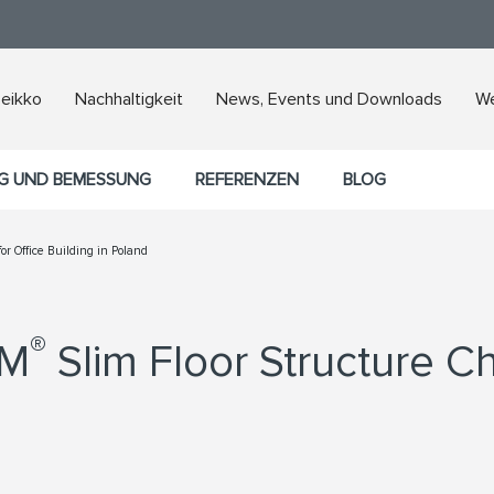
Peikko
Nachhaltigkeit
News, Events und Downloads
We
G UND BEMESSUNG
REFERENZEN
BLOG
r Office Building in Poland
®
AM
Slim Floor Structure C