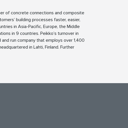
lier of concrete connections and composite
tomers’ building processes faster, easier,
ntries in Asia-Pacific, Europe, the Middle
ions in 9 countries. Peikko’s turnover in
ed and run company that employs over 1,400
eadquartered in Lahti, Finland. Further