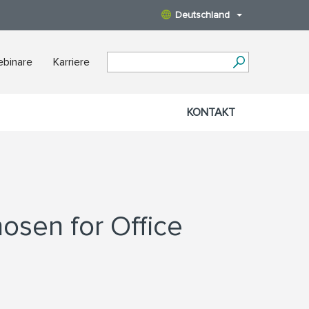
Deutschland
binare
Karriere
KONTAKT
hosen for Office