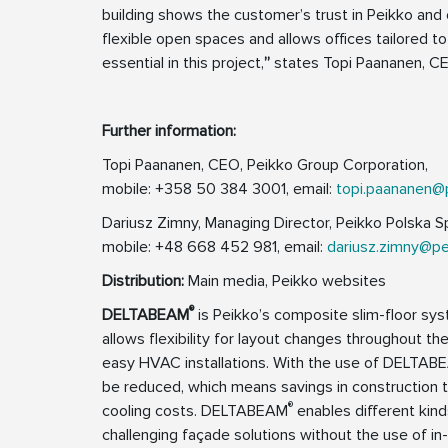
building shows the customer’s trust in Peikko an
flexible open spaces and allows offices tailored 
essential in this project,
”
states Topi Paananen, CE
Further information:
Topi Paananen, CEO, Peikko Group Corporation,
mobile: +358 50 384 3001, email:
topi.paananen@
Dariusz Zimny, Managing Director, Peikko Polska Sp.
mobile: +48 668 452 981, email:
dariusz.zimny@p
Distribution:
Main media, Peikko websites
®
DELTABEAM
is Peikko’s composite slim-floor syst
allows flexibility for layout changes throughout the
easy HVAC installations. With the use of DELTAB
be reduced, which means savings in construction t
®
cooling costs. DELTABEAM
enables different kinds
challenging façade solutions without the use of in-