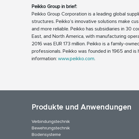
Peikko Group in brief:
Peikko Group Corporation is a leading global supp
structures. Peikko’s innovative solutions make cus
and more reliable. Peikko has subsidiaries in 30 cou
East, and North America, with manufacturing operat
2016 was EUR 173 million. Peikko is a family-own
professionals. Peikko was founded in 1965 and is h
information:
www.peikko.com
.
Produkte und Anwendungen
Verbindungstechnik
Bewehrungstechnik
Bodensysteme