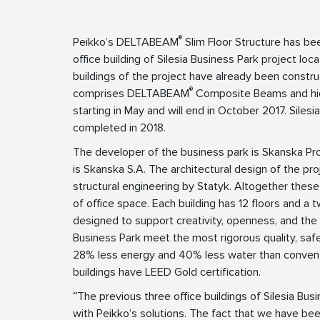
®
Peikko’s DELTABEAM
Slim Floor Structure has be
office building of Silesia Business Park project lo
buildings of the project have already been cons
®
comprises DELTABEAM
Composite Beams and h
starting in May and will end in October 2017. Siles
completed in 2018.
The developer of the business park is Skanska Pro
is Skanska S.A. The architectural design of the 
structural engineering by Statyk. Altogether thes
of office space. Each building has 12 floors and a
designed to support creativity, openness, and the 
Business Park meet the most rigorous quality, saf
28% less energy and 40% less water than conventi
buildings have LEED Gold certification.
“
The previous three office buildings of Silesia Bu
with Peikko’s solutions. The fact that we have bee