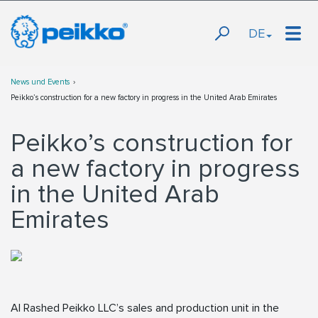
DE
News und Events
Peikko’s construction for a new factory in progress in the United Arab Emirates
Peikko’s construction for
a new factory in progress
in the United Arab
Emirates
Al Rashed Peikko LLC’s sales and production unit in the