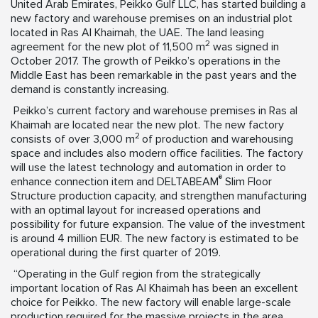
United Arab Emirates, Peikko Gulf LLC, has started building a
new factory and warehouse premises on an industrial plot
located in Ras Al Khaimah, the UAE. The land leasing
2
agreement for the new plot of 11,500 m
was signed in
October 2017. The growth of Peikko’s operations in the
Middle East has been remarkable in the past years and the
demand is constantly increasing.
Peikko’s current factory and warehouse premises in Ras al
Khaimah are located near the new plot. The new factory
2
consists of over 3,000 m
of production and warehousing
space and includes also modern office facilities. The factory
will use the latest technology and automation in order to
®
enhance connection item and DELTABEAM
Slim Floor
Structure production capacity, and strengthen manufacturing
with an optimal layout for increased operations and
possibility for future expansion. The value of the investment
is around 4 million EUR. The new factory is estimated to be
operational during the first quarter of 2019.
“Operating in the Gulf region from the strategically
important location of Ras Al Khaimah has been an excellent
choice for Peikko. The new factory will enable large-scale
production required for the massive projects in the area,