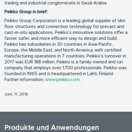
trading and industrial conglomerate in Saudi Arabia.
Peikko Group in brief:
Peikko Group Corporation is a leading global supplier of slim
floor structures and connection technology for precast and
cast-in-situ applications. Peikko’s innovative solutions offer a
faster, safer, and more efficient way to design and build.
Peikko has subsidiaries in 30 countries in Asia-Pacific,
Europe, the Middle East, and North America, with certified
manufacturing operations in 7 countries. Peikko’s turnover in
2017 was EUR 188 million. Peikko is a family-owned and run
company that employs over 1,700 professionals. Peikko was
founded in 1965 and is headquartered in Lahti, Finland.
Further information:
www.peikko.com
.
Juni, 11, 2018
Produkte und Anwendungen