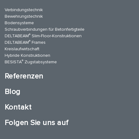
Verbindungstechnik
Bewehrungstechnik
Bodensysteme
Schraubverbindungen für Betonfertigteile
®
DELTABEAM
Slim-Floor-Konstruktionen
®
DELTABEAM
Frames
Kreislaufwirtschaft
Hybride Konstruktionen
®
BESISTA
Zugstabsysteme
Referenzen
Blog
Kontakt
Folgen Sie uns auf