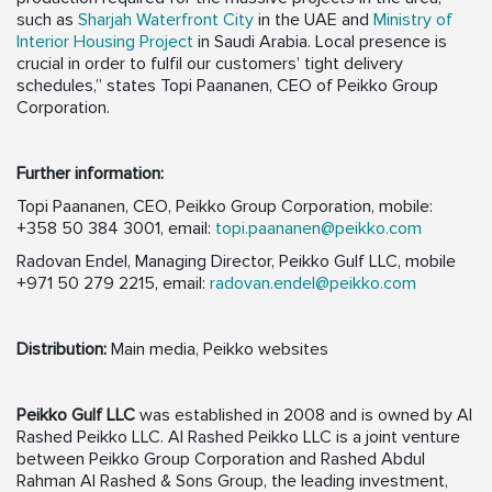
such as
Sharjah Waterfront City
in the UAE and
Ministry of
Interior Housing Project
in Saudi Arabia. Local presence is
crucial in order to fulfil our customers’ tight delivery
schedules,” states Topi Paananen, CEO of Peikko Group
Corporation.
Further information:
Topi Paananen, CEO, Peikko Group Corporation, mobile:
+358 50 384 3001, email:
topi.paananen@peikko.com
Radovan Endel, Managing Director, Peikko Gulf LLC, mobile
+971 50 279 2215, email:
radovan.endel@peikko.com
Distribution:
Main media, Peikko websites
Peikko Gulf LLC
was established in 2008 and is owned by Al
Rashed Peikko LLC. Al Rashed Peikko LLC is a joint venture
between Peikko Group Corporation and Rashed Abdul
Rahman Al Rashed & Sons Group, the leading investment,