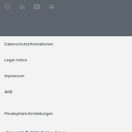
Datenschutzinformationen
Legal notice
Impressum
AGB
Privatsphäre-Einstellungen