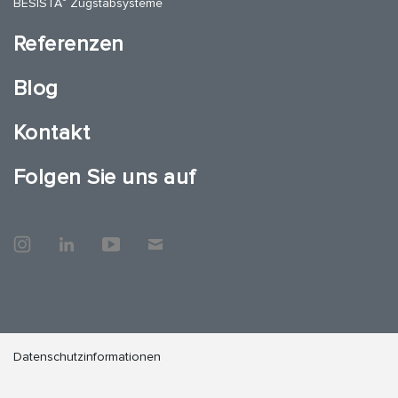
BESISTA
Zugstabsysteme
Referenzen
Blog
Kontakt
Folgen Sie uns auf
Datenschutzinformationen