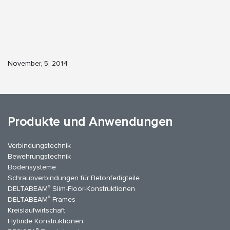
November, 5, 2014
Produkte und Anwendungen
Verbindungstechnik
Bewehrungstechnik
Bodensysteme
Schraubverbindungen für Betonfertigteile
®
DELTABEAM
Slim-Floor-Konstruktionen
®
DELTABEAM
Frames
Kreislaufwirtschaft
Hybride Konstruktionen
®