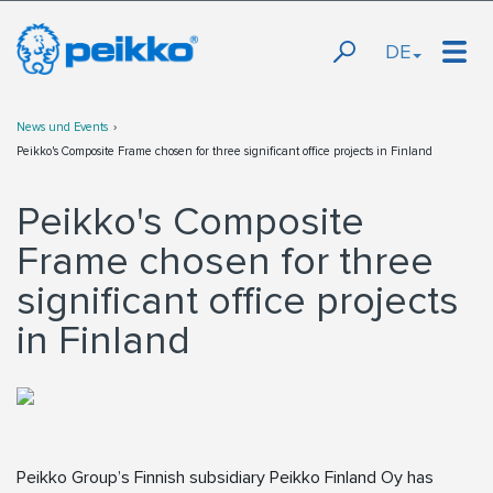
DE
News und Events
Peikko's Composite Frame chosen for three significant office projects in Finland
Peikko's Composite
Frame chosen for three
significant office projects
in Finland
Peikko Group’s Finnish subsidiary Peikko Finland Oy has