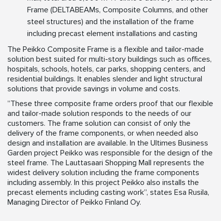
Frame (DELTABEAMs, Composite Columns, and other
steel structures) and the installation of the frame
including precast element installations and casting
The Peikko Composite Frame is a flexible and tailor-made
solution best suited for multi-story buildings such as offices,
hospitals, schools, hotels, car parks, shopping centers, and
residential buildings. It enables slender and light structural
solutions that provide savings in volume and costs.
”These three composite frame orders proof that our flexible
and tailor-made solution responds to the needs of our
customers. The frame solution can consist of only the
delivery of the frame components, or when needed also
design and installation are available. In the Ultimes Business
Garden project Peikko was responsible for the design of the
steel frame. The Lauttasaari Shopping Mall represents the
widest delivery solution including the frame components
including assembly. In this project Peikko also installs the
precast elements including casting work”, states Esa Rusila,
Managing Director of Peikko Finland Oy.