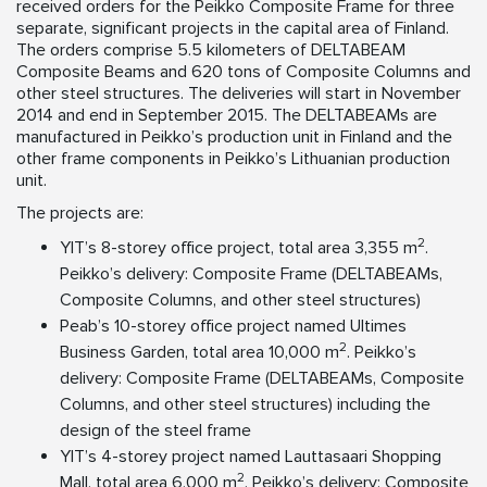
received orders for the Peikko Composite Frame for three
separate, significant projects in the capital area of Finland.
The orders comprise 5.5 kilometers of DELTABEAM
Composite Beams and 620 tons of Composite Columns and
other steel structures. The deliveries will start in November
2014 and end in September 2015. The DELTABEAMs are
manufactured in Peikko’s production unit in Finland and the
other frame components in Peikko’s Lithuanian production
unit.
The projects are:
2
YIT’s 8-storey office project, total area 3,355 m
.
Peikko’s delivery: Composite Frame (DELTABEAMs,
Composite Columns, and other steel structures)
Peab’s 10-storey office project named Ultimes
2
Business Garden, total area 10,000 m
. Peikko’s
delivery: Composite Frame (DELTABEAMs, Composite
Columns, and other steel structures) including the
design of the steel frame
YIT’s 4-storey project named Lauttasaari Shopping
2
Mall, total area 6,000 m
. Peikko’s delivery: Composite