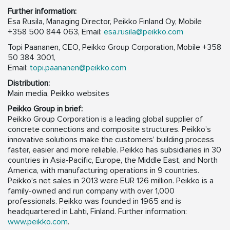
Further information:
Esa Rusila, Managing Director, Peikko Finland Oy, Mobile
+358 500 844 063, Email:
esa.rusila@peikko.com
Topi Paananen, CEO, Peikko Group Corporation, Mobile +358
50 384 3001,
Email:
topi.paananen@peikko.com
Distribution:
Main media, Peikko websites
Peikko Group in brief:
Peikko Group Corporation is a leading global supplier of
concrete connections and composite structures. Peikko’s
innovative solutions make the customers’ building process
faster, easier and more reliable. Peikko has subsidiaries in 30
countries in Asia-Pacific, Europe, the Middle East, and North
America, with manufacturing operations in 9 countries.
Peikko’s net sales in 2013 were EUR 126 million. Peikko is a
family-owned and run company with over 1,000
professionals. Peikko was founded in 1965 and is
headquartered in Lahti, Finland. Further information:
www.peikko.com
.