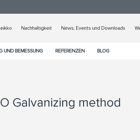
Peikko
Nachhaltigkeit
News, Events und Downloads
We
G UND BEMESSUNG
REFERENZEN
BLOG
CO Galvanizing method