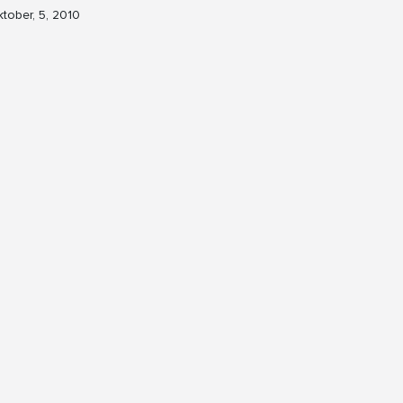
tober, 5, 2010