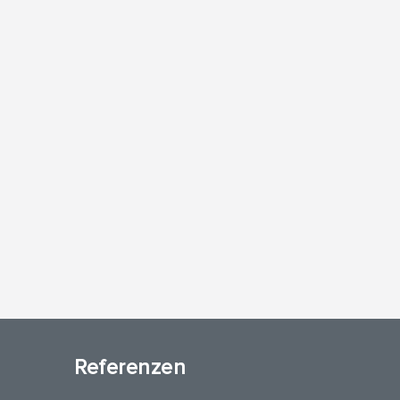
Referenzen