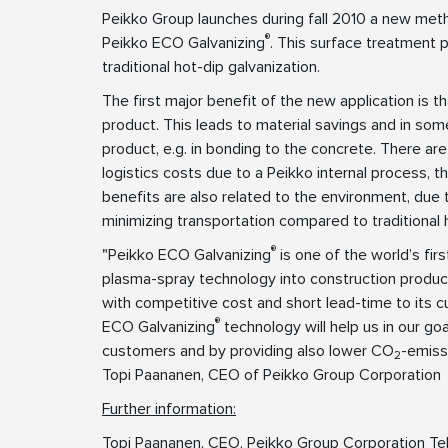
Peikko Group launches during fall 2010 a new meth
®
Peikko ECO Galvanizing
. This surface treatment 
traditional hot-dip galvanization.
The first major benefit of the new application is tha
product. This leads to material savings and in som
product, e.g. in bonding to the concrete. There ar
logistics costs due to a Peikko internal process, t
benefits are also related to the environment, due 
minimizing transportation compared to traditional h
®
"Peikko ECO Galvanizing
is one of the world’s fir
plasma-spray technology into construction product
with competitive cost and short lead-time to its 
®
ECO Galvanizing
technology will help us in our go
customers and by providing also lower CO
-emiss
2
Topi Paananen, CEO of Peikko Group Corporation
Further information:
Topi Paananen, CEO, Peikko Group Corporation Te