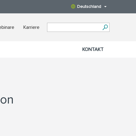
Deutschland
binare
Karriere
KONTAKT
ion