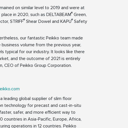
ained on similar level to 2019 and were at
®
k place in 2020, such as DELTABEAM
Green,
®
®
ctor, STRIFF
Shear Dowel and KAPU
Safety
ertheless, our fantastic Peikko team made
e business volume from the previous year,
 typical for our industry. It looks like there
arket, and the outcome of 2021 is entirely
en, CEO of Peikko Group Corporation.
eikko.com
 leading global supplier of slim floor
on technology for precast and cast-in-situ
faster, safer, and more efficient way to
0 countries in Asia-Pacific, Europe, Africa,
ring operations in 12 countries. Peikko