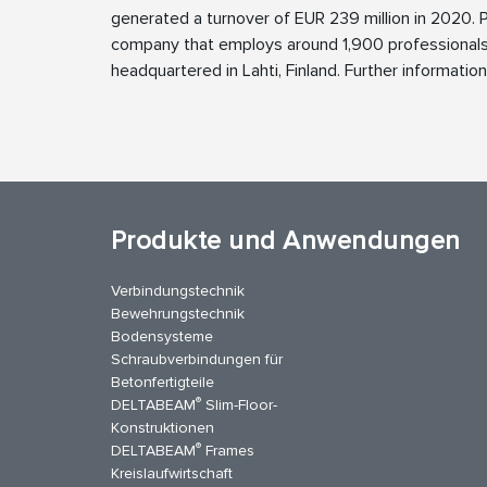
generated a turnover of EUR 239 million in 2020.
company that employs around 1,900 professionals
headquartered in Lahti, Finland. Further informatio
Produkte und Anwendungen
Verbindungstechnik
Bewehrungstechnik
Bodensysteme
Schraubverbindungen für
Betonfertigteile
®
DELTABEAM
Slim-Floor-
Konstruktionen
®
DELTABEAM
Frames
Kreislaufwirtschaft
stagram
LinkedIn
YouTube
Kontakt