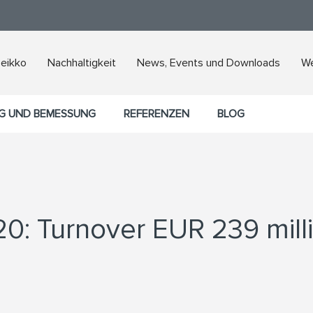
Peikko
Nachhaltigkeit
News, Events und Downloads
We
G UND BEMESSUNG
REFERENZEN
BLOG
20: Turnover EUR 239 mill