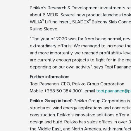
Peikko’s Research & Development investments rem
about 6 MEUR. Several new product launches too
®
®
WILJA
Lifting Insert, SLADEX
Balcony Slab Conne
Railing Sleeve.
"The year of 2020 was far from being normal, nev
extraordinary efforts. We managed to increase th
and more importantly, we reached profitability levels
are currently enough projects to fight for in the m
depending on our own activity", says Topi Paanan
Further information:
Topi Paananen, CEO, Peikko Group Corporation
Mobile +358 50 384 3001, email
topi.paananen@p
Peikko Group in brief:
Peikko Group Corporation is a
structures, wind energy applications and connecti
construction. Peikko’s innovative solutions offer a 
design and build. Peikko has sales offices in over 3
the Middle East, and North America, with manufactu