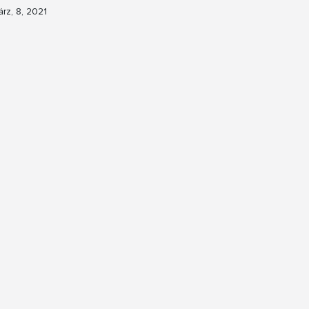
rz, 8, 2021