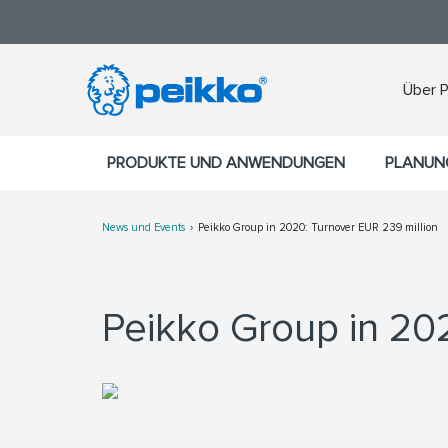
Über 
PRODUKTE UND ANWENDUNGEN
PLANUN
News und Events
Peikko Group in 2020: Turnover EUR 239 million
Peikko Group in 20