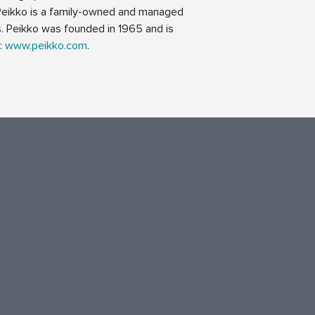
 Peikko is a family-owned and managed
. Peikko was founded in 1965 and is
n:
www.peikko.com
.