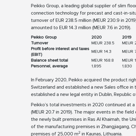
Peikko Group, a leading global supplier of slim flo
connection technology for precast and cast-in-sit
turnover of EUR 238.5 million (MEUR 230.9 in 2019).
amounted to EUR 14.3 million (MEUR 7.6 in 2019).
Peikko Group
2020
2019
Turnover
MEUR 238.5
MEUR 
Profit before interest and taxes
MEUR 14.3
MEUR 7
(EBIT)
Balance sheet total
MEUR 168.8
MEUR 1
Personnel, average
1,895
1,830
In February 2020, Peikko acquired the product ri
Switzerland and established a new Sales office in t
established a new legal entity in Dublin, Republic of
Peikko’s total investments in 2020 continued at a 
(MEUR 20.7 in 2019). The major events in the field
the newly built premises in Ras Al Khaimah, the U
of the manufacturing premises in Zhangjiagang, Ch
2
premises of 25,000 m
in Kaunas, Lithuania.