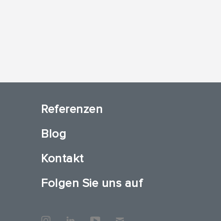
Referenzen
Blog
Kontakt
Folgen Sie uns auf