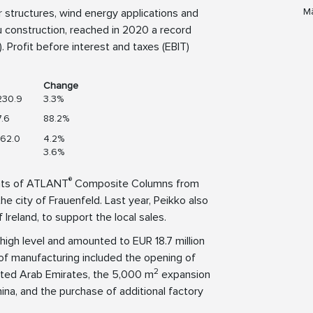
Mä
or structures, wind energy applications and
u construction, reached in 2020 a record
 Profit before interest and taxes (EBIT)
Change
230.9
3.3%
.6
88.2%
62.0
4.2%
3.6%
®
ghts of ATLANT
Composite Columns from
he city of Frauenfeld. Last year, Peikko also
 Ireland, to support the local sales.
high level and amounted to EUR 18.7 million
 of manufacturing included the opening of
2
nited Arab Emirates, the 5,000 m
expansion
ina, and the purchase of additional factory