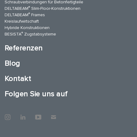
Schraubverbindungen für Betonfertigteile
®
DELTABEAM
Slim-Floor-Konstruktionen
®
DELTABEAM
Frames
Kreislaufwirtschaft
Hybride Konstruktionen
®
BESISTA
Zugstabsysteme
Referenzen
Blog
Kontakt
Folgen Sie uns auf