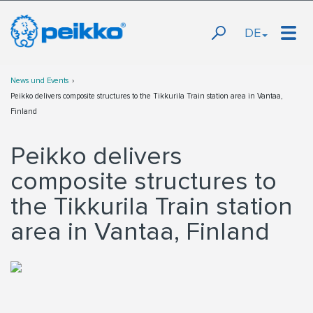
DE
News und Events
Peikko delivers composite structures to the Tikkurila Train station area in Vantaa,
Finland
Peikko delivers
composite structures to
the Tikkurila Train station
area in Vantaa, Finland