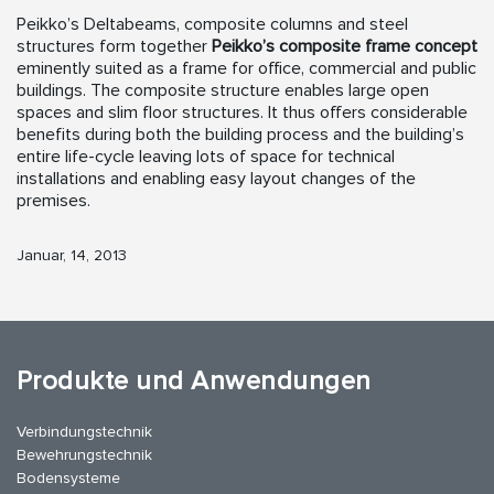
Peikko’s Deltabeams, composite columns and steel
structures form together
Peikko’s composite frame concept
eminently suited as a frame for office, commercial and public
buildings. The composite structure enables large open
spaces and slim floor structures. It thus offers considerable
benefits during both the building process and the building’s
entire life-cycle leaving lots of space for technical
installations and enabling easy layout changes of the
premises.
Januar, 14, 2013
Produkte und Anwendungen
Verbindungstechnik
Bewehrungstechnik
Bodensysteme