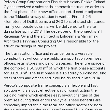
Peikko Group Corporation’s Finnish subsidiary Peikko Finland
Oy has received a substantial composite structure order to
the first phase of the new office and retail center adjacent
to the Tikkurila railway station in Vantaa, Finland. 2.6
kilometers of Deltabeams and 260 tons of steel structures,
mainly composite columns, will be delivered to the site
during late spring 2013. The developer of the project is YIT
Rakennus Oy and the architect is Lahdelma & Mahlamäki
Architects. Finnmap Consulting Oy is responsible for the
structural design of the project.
The train station office and retail center is a versatile
complex that will comprise public transportation premises,
offices, retail stores and parking spaces. The entire space of
the complex is 56.300 m² of which the first phase accounts
for 33.200 m². The first phase is a 12-storey building housing
retail stores and offices and it will be finished in late 2014.
Peikko’s composite frame concept is a flexible and fast
solution – it is a cost effective way of constructing the
building frame which enables easy layout changes of the
premises during their entire life-cycle. These benefits are
especially important in the retail and office sector for both