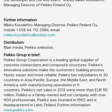
the developer and the end users.” states Mikko Kuusilehto,
Managing Director of Peikko Finland Oy.
Further information:
Mikko Kuusilehto, Managing Director, Peikko Finland Oy,
mobile +358 44 712 3586, email:
mikko.kuusilehto@peikko.com
Distribution:
Main media, Peikko websites
Peikko Group in brief:
Peikko Group Corporation is a leading global supplier of
concrete connections and composite structures. Peikko’s
innovative solutions make the customers’ building process
faster, easier and more reliable. Peikko has subsidiaries in 30
countries in Asia-Pacific, Europe, the Middle East, and North
America, with manufacturing operations in 9
countries. Peikko’s net sales in 2012 were more than EUR 110
million. Peikko is a family-owned and run company with over
900 professionals. Peikko was founded in 1965 and is
headquartered in Lahti, Finland. Further information:
www.peikko.com
.