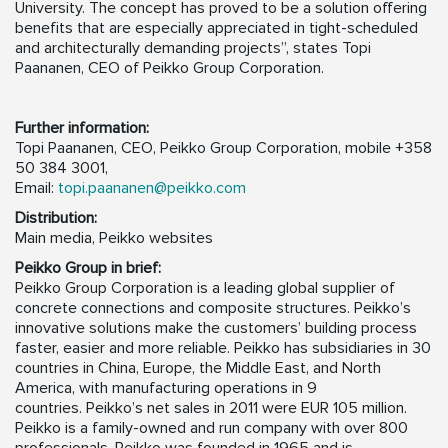
University. The concept has proved to be a solution offering
benefits that are especially appreciated in tight-scheduled
and architecturally demanding projects”, states Topi
Paananen, CEO of Peikko Group Corporation.
Further information:
Topi Paananen, CEO, Peikko Group Corporation, mobile +358
50 384 3001,
Email:
topi.paananen@peikko.com
Distribution:
Main media, Peikko websites
Peikko Group in brief:
Peikko Group Corporation is a leading global supplier of
concrete connections and composite structures. Peikko’s
innovative solutions make the customers’ building process
faster, easier and more reliable. Peikko has subsidiaries in 30
countries in China, Europe, the Middle East, and North
America, with manufacturing operations in 9
countries. Peikko’s net sales in 2011 were EUR 105 million.
Peikko is a family-owned and run company with over 800