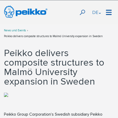
DE
News und Events
Peikko delivers composite structures to Malmö University expansion in Sweden
Peikko delivers
composite structures to
Malmö University
expansion in Sweden
Peikko Group Corporation’s Swedish subsidiary Peikko