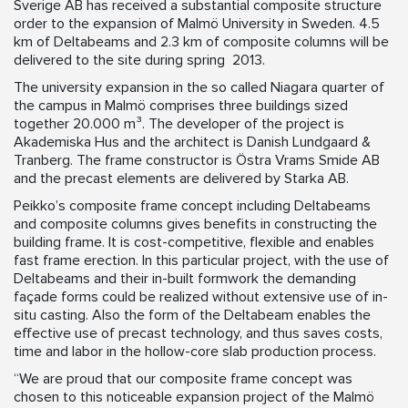
Sverige AB has received a substantial composite structure
order to the expansion of Malmö University in Sweden. 4.5
km of Deltabeams and 2.3 km of composite columns will be
delivered to the site during spring 2013.
The university expansion in the so called Niagara quarter of
the campus in Malmö comprises three buildings sized
together 20.000 m³. The developer of the project is
Akademiska Hus and the architect is Danish Lundgaard &
Tranberg. The frame constructor is Östra Vrams Smide AB
and the precast elements are delivered by Starka AB.
Peikko’s composite frame concept including Deltabeams
and composite columns gives benefits in constructing the
building frame. It is cost-competitive, flexible and enables
fast frame erection. In this particular project, with the use of
Deltabeams and their in-built formwork the demanding
façade forms could be realized without extensive use of in-
situ casting. Also the form of the Deltabeam enables the
effective use of precast technology, and thus saves costs,
time and labor in the hollow-core slab production process.
“We are proud that our composite frame concept was
chosen to this noticeable expansion project of the Malmö