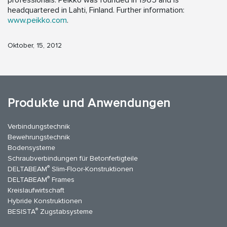
professionals. Peikko was founded in 1965 and is
headquartered in Lahti, Finland. Further information:
www.peikko.com
.
Oktober, 15, 2012
Produkte und Anwendungen
Verbindungstechnik
Bewehrungstechnik
Bodensysteme
Schraubverbindungen für Betonfertigteile
®
DELTABEAM
Slim-Floor-Konstruktionen
®
DELTABEAM
Frames
Kreislaufwirtschaft
Hybride Konstruktionen
®
BESISTA
Zugstabsysteme