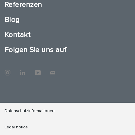
Referenzen
Blog
Kontakt
Folgen Sie uns auf
Datenschutzinformationen
Legal notice