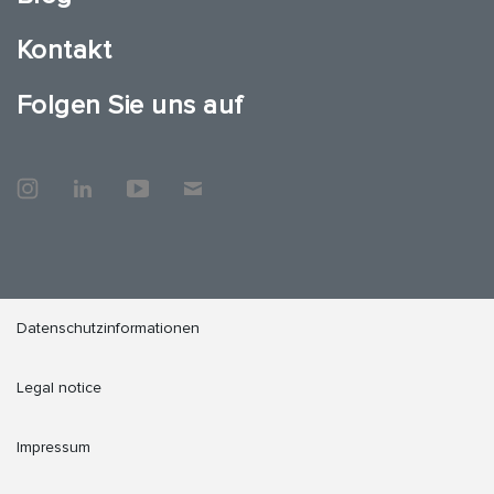
Kontakt
Folgen Sie uns auf
Datenschutzinformationen
Legal notice
Impressum