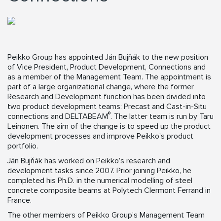
Peikko Group has appointed Ján Bujňák to the new position
of Vice President, Product Development, Connections and
as a member of the Management Team. The appointment is
part of a large organizational change, where the former
Research and Development function has been divided into
two product development teams: Precast and Cast-in-Situ
®
connections and DELTABEAM
. The latter team is run by Taru
Leinonen. The aim of the change is to speed up the product
development processes and improve Peikko’s product
portfolio.
Ján Bujňák has worked on Peikko’s research and
development tasks since 2007. Prior joining Peikko, he
completed his Ph.D. in the numerical modelling of steel
concrete composite beams at Polytech Clermont Ferrand in
France.
The other members of Peikko Group’s Management Team