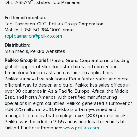
®
DELTABEAM
”, states Topi Paananen.
Further information:
Topi Paananen, CEO, Peikko Group Corporation,
Mobile: +358 50 384 3001, email:
topi.paananen@peikko.com
Distribution:
Main media, Peikko websites
Peikko Group in brief:
Peikko Group Corporation is a leading
global supplier of slim floor structures and connection
technology for precast and cast-in-situ applications.
Peikko’s innovative solutions offer a faster, safer, and more
efficient way to design and build. Peikko has sales offices in
over 30 countries in Asia-Pacific, Europe, Africa, the Middle
East, and North America, with certified manufacturing
operations in eight countries. Peikko generated a turnover of
EUR 225 million in 2018. Peikko is a family-owned and
managed company that employs over 1,800 professionals.
Peikko was founded in 1965 and is headquartered in Lahti,
Finland. Further information:
www.peikko.com
.