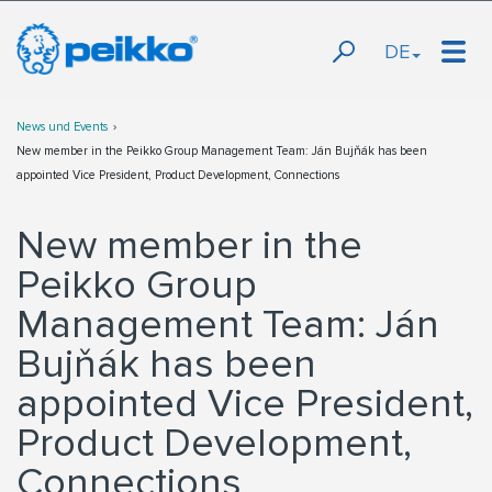
DE
News und Events
New member in the Peikko Group Management Team: Ján Bujňák has been
appointed Vice President, Product Development, Connections
New member in the
Peikko Group
Management Team: Ján
Bujňák has been
appointed Vice President,
Product Development,
Connections