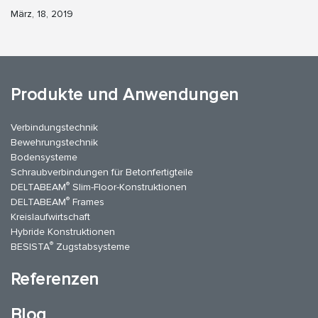
März, 18, 2019
Produkte und Anwendungen
Verbindungstechnik
Bewehrungstechnik
Bodensysteme
Schraubverbindungen für Betonfertigteile
®
DELTABEAM
Slim-Floor-Konstruktionen
®
DELTABEAM
Frames
Kreislaufwirtschaft
Hybride Konstruktionen
®
BESISTA
Zugstabsysteme
Referenzen
Blog