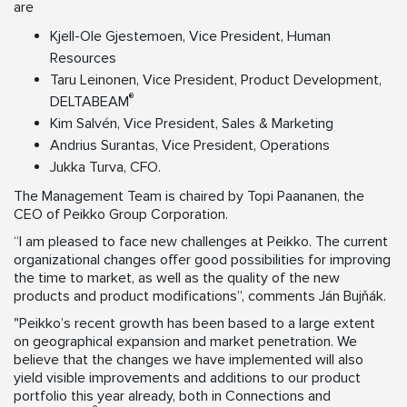
are
Kjell-Ole Gjestemoen, Vice President, Human
Resources
Taru Leinonen, Vice President, Product Development,
®
DELTABEAM
Kim Salvén, Vice President, Sales & Marketing
Andrius Surantas, Vice President, Operations
Jukka Turva, CFO.
The Management Team is chaired by Topi Paananen, the
CEO of Peikko Group Corporation.
“I am pleased to face new challenges at Peikko. The current
organizational changes offer good possibilities for improving
the time to market, as well as the quality of the new
products and product modifications”, comments Ján Bujňák.
"Peikko’s recent growth has been based to a large extent
on geographical expansion and market penetration. We
believe that the changes we have implemented will also
yield visible improvements and additions to our product
portfolio this year already, both in Connections and