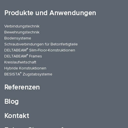
Produkte und Anwendungen
Verbindungstechnik
Bewehrungstechnik
Bodensysteme
Schraubverbindungen für Betonfertigteile
®
DELTABEAM
Slim-Floor-Konstruktionen
®
DELTABEAM
Frames
Kreislaufwirtschaft
Hybride Konstruktionen
®
BESISTA
Zugstabsysteme
Referenzen
Blog
Kontakt