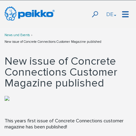
DE
News und Events
New issue of Concrete Connections Customer Magazine published
New issue of Concrete
Connections Customer
Magazine published
This years first issue of Concrete Connections customer
magazine has been published!