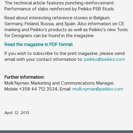
The technical article features punching reinforcement:
Performance of slabs reinforced by Peikko PSB Studs.
Read about interesting reference stories in Belgium,
Germany, Finland, Russia, and Spain. Also information on CE
marking and Peikko's products as well as Peikko's new Tools
for Designers can be found in the magazine.
Read the magazine in PDF format
If you wish to subscribe to the print magazine, please send
email with your contact information to:
peikko@peikko.com
Further information:
Molli Nyman, Marketing and Communications Manager,
Mobile +358 44 712 3534, Email:
molli.nyman@peikko.com
April, 12, 2013