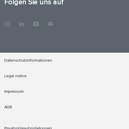
Folgen Sie uns auf
Datenschutzinformationen
Legal notice
Impressum
AGB
Privatsphäre-Einstellungen